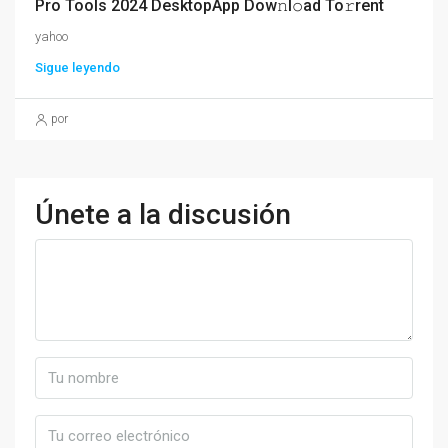
Pro Tools 2024 DesktopApp Dow𝚗l𝚘ad To𝚛rent
yahoo
Sigue leyendo
por
Únete a la discusión