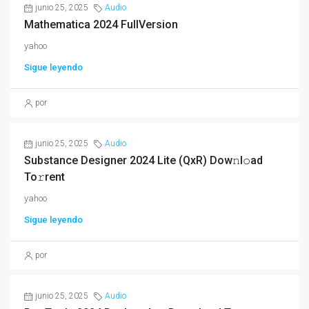
junio 25, 2025
Audio
Mathematica 2024 FullVersion
yahoo
Sigue leyendo
por
junio 25, 2025
Audio
Substance Designer 2024 Lite (QxR) Dow𝚗l𝚘ad
To𝚛rent
yahoo
Sigue leyendo
por
junio 25, 2025
Audio