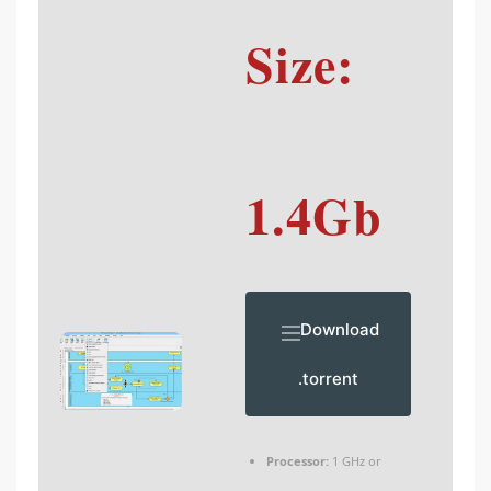
Size:
1.4Gb
Download
.torrent
Processor:
1 GHz or