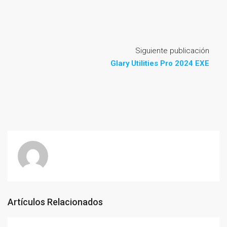
Siguiente publicación
Glary Utilities Pro 2024 EXE
Artículos Relacionados