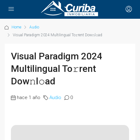
Home
Audio
Visual Paradigm 2024 Multilingual To𝚛rent Dow𝚗l𝚘ad
Visual Paradigm 2024
Multilingual To𝚛rent
Dow𝚗l𝚘ad
hace 1 año
Audio
0