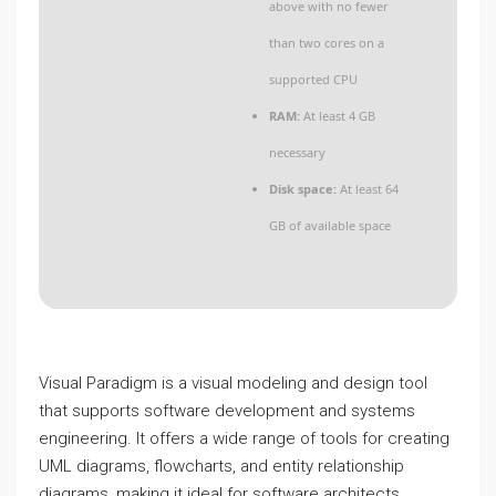
above with no fewer
than two cores on a
supported CPU
RAM:
At least 4 GB
necessary
Disk space:
At least 64
GB of available space
Visual Paradigm is a visual modeling and design tool
that supports software development and systems
engineering. It offers a wide range of tools for creating
UML diagrams, flowcharts, and entity relationship
diagrams, making it ideal for software architects,