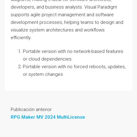
developers, and business analysts. Visual Paradigm
supports agile project management and software
development processes, helping teams to design and
visualize system architectures and workflows
efficiently.
Portable version with no network-based features
or cloud dependencies
Portable version with no forced reboots, updates,
or system changes
Publicación anterior
RPG Maker MV 2024 MultiLicense