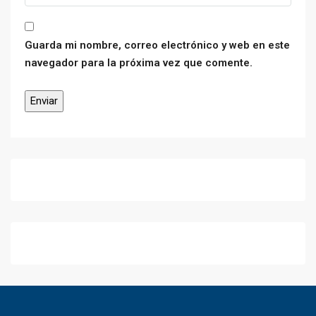
Guarda mi nombre, correo electrónico y web en este
navegador para la próxima vez que comente.