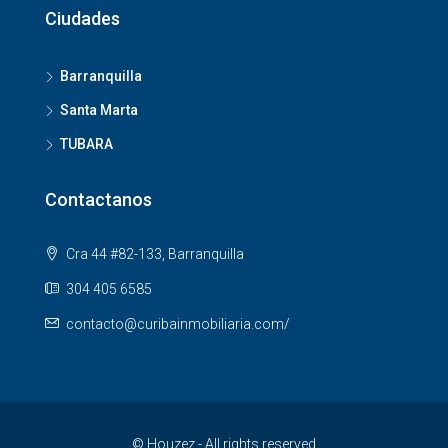
Ciudades
Barranquilla
Santa Marta
TUBARA
Contactanos
Cra 44 #82-133, Barranquilla
304 405 6585
contacto@curibainmobiliaria.com/
© Houzez - All rights reserved