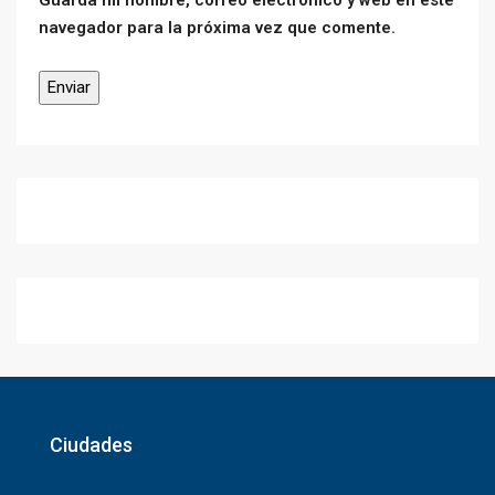
Guarda mi nombre, correo electrónico y web en este
navegador para la próxima vez que comente.
Ciudades