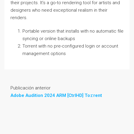
their projects. It’s a go-to rendering tool for artists and
designers who need exceptional realism in their
renders.
Portable version that installs with no automatic file
syncing or online backups
Torrent with no pre-configured login or account
management options
Publicación anterior
Adobe Audition 2024 ARM [CtrlHD] To𝚛rent