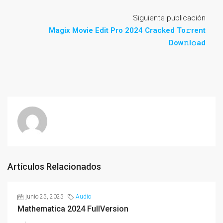
Siguiente publicación
Magix Movie Edit Pro 2024 Cracked To𝚛rent
Dow𝚗l𝚘ad
Artículos Relacionados
junio 25, 2025
Audio
Mathematica 2024 FullVersion