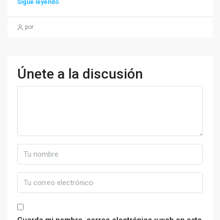
Sigue leyendo
por
Únete a la discusión