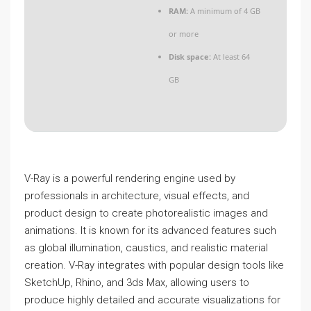
RAM:
A minimum of 4 GB
or more
Disk space:
At least 64
GB
V-Ray is a powerful rendering engine used by
professionals in architecture, visual effects, and
product design to create photorealistic images and
animations. It is known for its advanced features such
as global illumination, caustics, and realistic material
creation. V-Ray integrates with popular design tools like
SketchUp, Rhino, and 3ds Max, allowing users to
produce highly detailed and accurate visualizations for