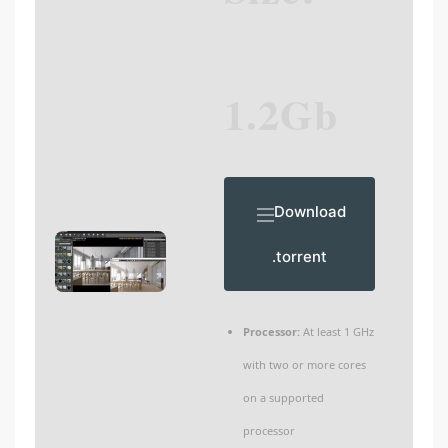
1.2Gb
Download
.torrent
Processor:
At least 1 GHz
with two or more cores
on a supported
processor