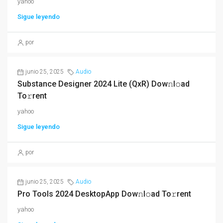
yahoo
Sigue leyendo
por
junio 25, 2025
Audio
Substance Designer 2024 Lite (QxR) Dow𝚗l𝚘ad
To𝚛rent
yahoo
Sigue leyendo
por
junio 25, 2025
Audio
Pro Tools 2024 DesktopApp Dow𝚗l𝚘ad To𝚛rent
yahoo