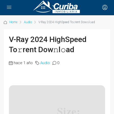
Home
Audio
V-Ray 2024 HighSpeed To𝚛rent Dow𝚗l𝚘ad
V-Ray 2024 HighSpeed
To𝚛rent Dow𝚗l𝚘ad
hace 1 año
Audio
0
Size: