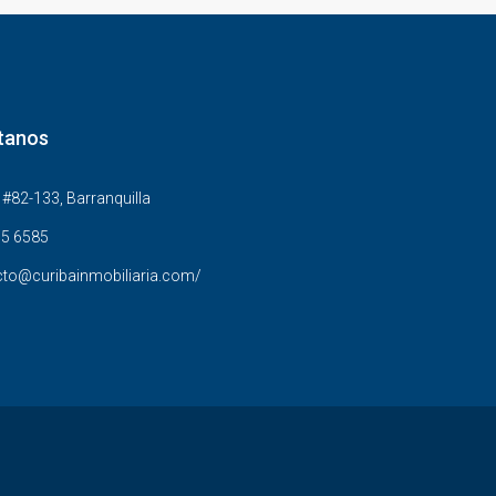
tanos
#82-133, Barranquilla
5 6585
to@curibainmobiliaria.com/