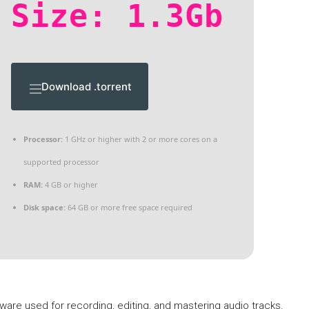
Size: 1.3Gb
Download .torrent
Processor:
1 GHz or higher with 2 or more cores on a
supported processor
RAM:
4 GB or higher
Disk space:
64 GB or more free space required
ware used for recording, editing, and mastering audio tracks.