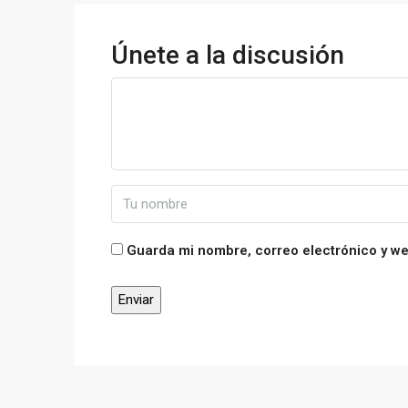
Únete a la discusión
Guarda mi nombre, correo electrónico y w