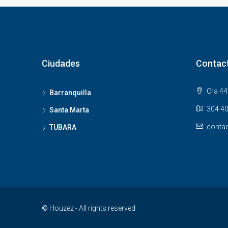
Ciudades
Contac
Cra 44 
Barranquilla
304 40
Santa Marta
contac
TUBARA
© Houzez - All rights reserved