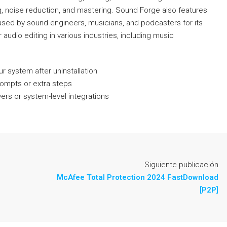
ing, noise reduction, and mastering. Sound Forge also features
is used by sound engineers, musicians, and podcasters for its
r audio editing in various industries, including music
r system after uninstallation
prompts or extra steps
ers or system-level integrations
Siguiente publicación
McAfee Total Protection 2024 FastDownload
[P2P]