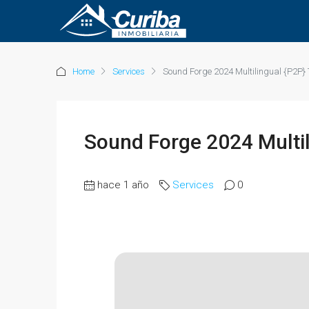
Home
Services
Sound Forge 2024 Multilingual {P2P} 
Sound Forge 2024 Multil
hace 1 año
Services
0