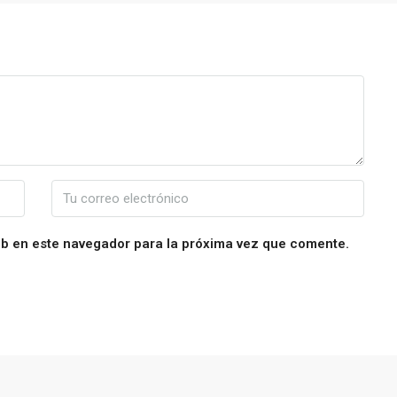
eb en este navegador para la próxima vez que comente.