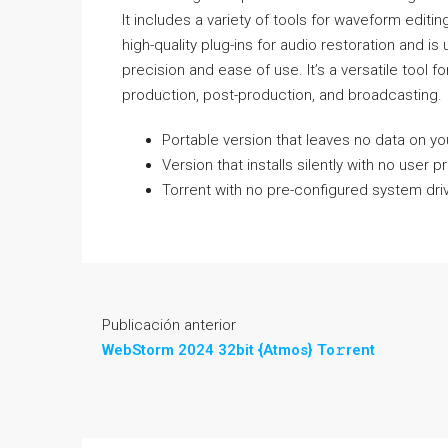
It includes a variety of tools for waveform edit
high-quality plug-ins for audio restoration and 
precision and ease of use. It’s a versatile tool fo
production, post-production, and broadcasting.
Portable version that leaves no data on you
Version that installs silently with no user 
Torrent with no pre-configured system driv
Publicación anterior
WebStorm 2024 32bit {Atmos} To𝚛rent