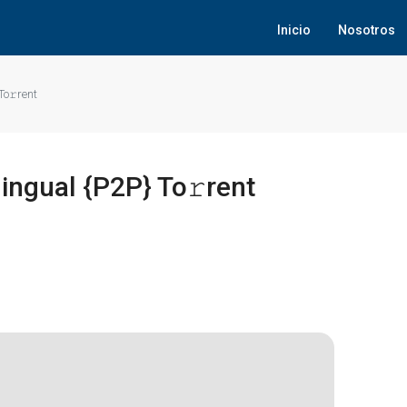
Inicio
Nosotros
To𝚛rent
ingual {P2P} To𝚛rent