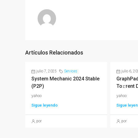
Artículos Relacionados
julio 7, 2025
Services
julio 6, 2
System Mechanic 2024 Stable
GraphPad
(P2P)
To𝚛rent 
yahoo
yahoo
Sigue leyendo
Sigue leye
por
por