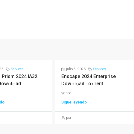
025
Services
julio 5, 2025
Services
 Prism 2024 IA32
Enscape 2024 Enterprise
Dow𝚗l𝚘ad
Dow𝚗l𝚘ad To𝚛rent
yahoo
ndo
Sigue leyendo
por