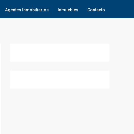
Agentes Inmobiliarios
Inmuebles
Contacto