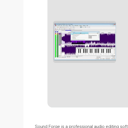
Sound Forge is a professional audio editing soft