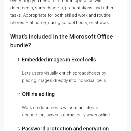
everything you need for smooth operation with
documents, spreadsheets, presentations, and other
tasks. Appropriate for both skilled work and routine
chores – at home, during school hours, or at work.
What’s included in the Microsoft Office
bundle?
Embedded images in Excel cells
Lets users visually enrich spreadsheets by
placing images directly into individual cells.
Offline editing
Work on documents without an internet
connection; syncs automatically when online.
Password protection and encryption