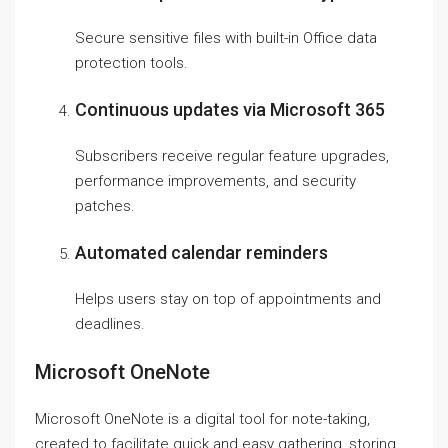
Secure sensitive files with built-in Office data
protection tools.
Continuous updates via Microsoft 365
Subscribers receive regular feature upgrades,
performance improvements, and security
patches.
Automated calendar reminders
Helps users stay on top of appointments and
deadlines.
Microsoft OneNote
Microsoft OneNote is a digital tool for note-taking,
created to facilitate quick and easy gathering, storing,