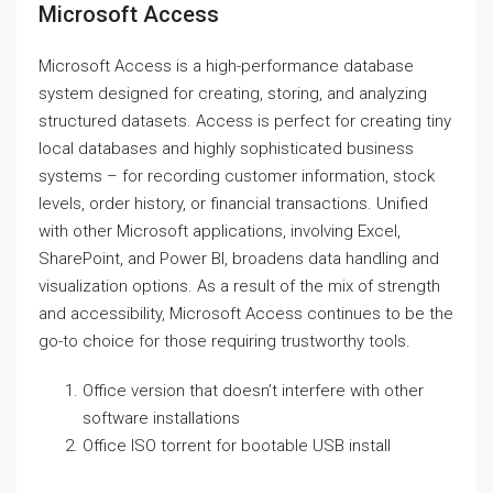
Microsoft Access
Microsoft Access is a high-performance database
system designed for creating, storing, and analyzing
structured datasets. Access is perfect for creating tiny
local databases and highly sophisticated business
systems – for recording customer information, stock
levels, order history, or financial transactions. Unified
with other Microsoft applications, involving Excel,
SharePoint, and Power BI, broadens data handling and
visualization options. As a result of the mix of strength
and accessibility, Microsoft Access continues to be the
go-to choice for those requiring trustworthy tools.
Office version that doesn’t interfere with other
software installations
Office ISO torrent for bootable USB install