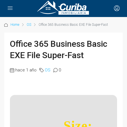
Home
OS
Office 365 Business Basic EXE File Super-Fast
Office 365 Business Basic
EXE File Super-Fast
hace 1 año
OS
0
Size: