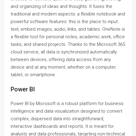
and organizing of ideas and thoughts. It fuses the
traditional and modern aspects: a flexible notebook and
powerful software features: this is the place to input
text, embed images, audio, links, and tables. OneNote is
a flexible tool for personal notes, academic work, office
tasks, and shared projects. Thanks to the Microsoft 365
cloud service, all data is synchronized automatically
between devices, offering data access from any
device and at any moment, whether on a computer,
tablet, or smartphone.
Power BI
Power BI by Microsoft is a robust platform for business
intelligence and data visualization designed to convert
complex, dispersed data into straightforward,
interactive dashboards and reports. It is meant for
analysts and data professionals, targeting non-technical