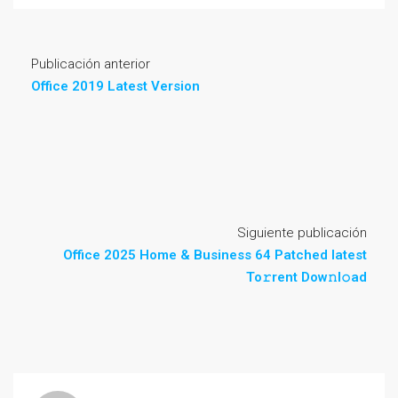
Publicación anterior
Office 2019 Latest Version
Siguiente publicación
Office 2025 Home & Business 64 Patched latest
To𝚛rent Dow𝚗l𝚘ad