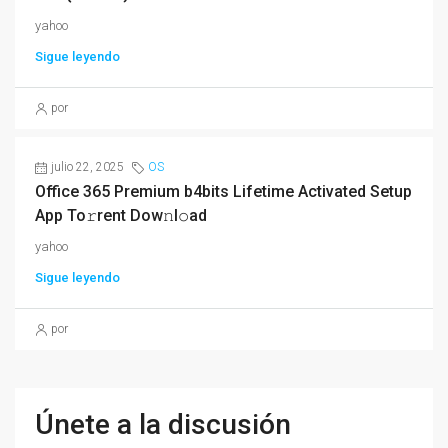
yahoo
Sigue leyendo
por
julio 22, 2025
OS
Office 365 Premium b4bits Lifetime Activated Setup
App To𝚛rent Dow𝚗l𝚘ad
yahoo
Sigue leyendo
por
Únete a la discusión