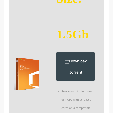
1.5Gb
Download
.torrent
Processor:
A minimum
of 1 GHz with at least 2
cores on a compatible