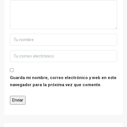
Guarda mi nombre, correo electrónico y web en este
navegador para la próxima vez que comente.