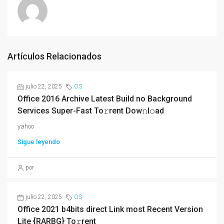
Artículos Relacionados
julio 22, 2025
OS
Office 2016 Archive Latest Build no Background
Services Super-Fast To𝚛rent Dow𝚗l𝚘ad
yahoo
Sigue leyendo
por
julio 22, 2025
OS
Office 2021 b4bits direct Link most Recent Version
Lite {RARBG} To𝚛rent