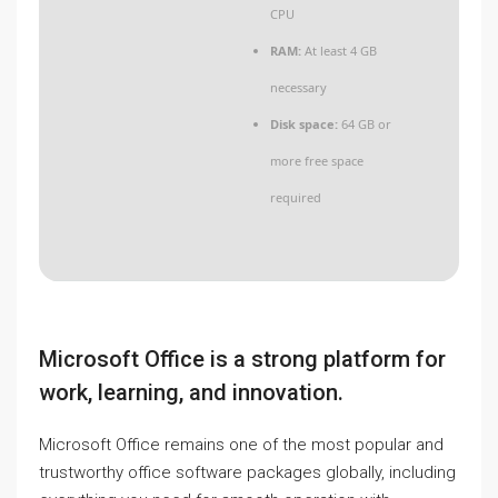
CPU
RAM:
At least 4 GB
necessary
Disk space:
64 GB or
more free space
required
Microsoft Office is a strong platform for
work, learning, and innovation.
Microsoft Office remains one of the most popular and
trustworthy office software packages globally, including