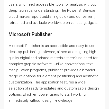
users who need accessible tools for analysis without
deep technical understanding. The Power BI Service
cloud makes report publishing quick and convenient,
refreshed and available worldwide on various gadgets.
Microsoft Publisher
Microsoft Publisher is an accessible and easy-to-use
desktop publishing software, aimed at designing high-
quality digital and printed materials there’s no need for
complex graphic software. Unlike conventional text
manipulation programs, publisher provides a broader
range of options for element positioning and aesthetic
customization. The application features a wide
selection of ready templates and customizable design
options, which empower users to start working
immediately without design knowledge.