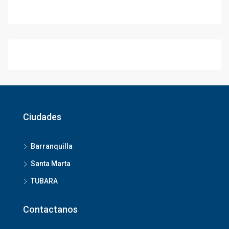
Ciudades
Barranquilla
Santa Marta
TUBARA
Contactanos