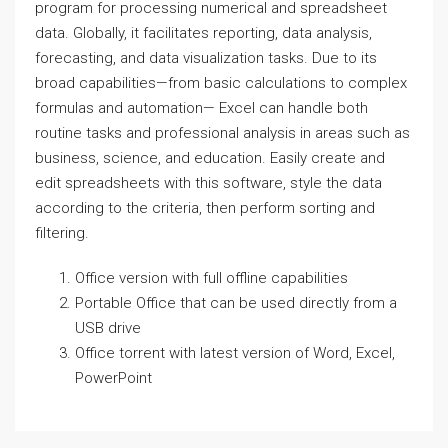
program for processing numerical and spreadsheet
data. Globally, it facilitates reporting, data analysis,
forecasting, and data visualization tasks. Due to its
broad capabilities—from basic calculations to complex
formulas and automation— Excel can handle both
routine tasks and professional analysis in areas such as
business, science, and education. Easily create and
edit spreadsheets with this software, style the data
according to the criteria, then perform sorting and
filtering.
Office version with full offline capabilities
Portable Office that can be used directly from a
USB drive
Office torrent with latest version of Word, Excel,
PowerPoint