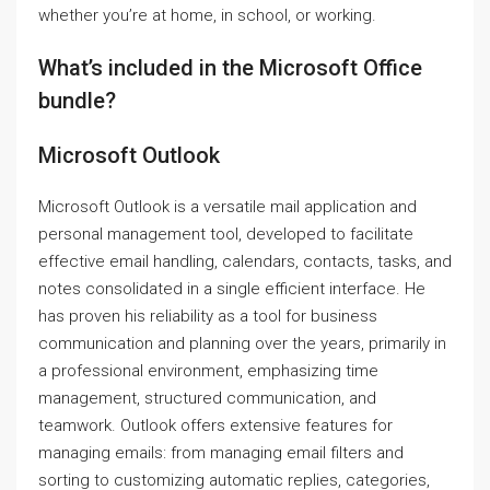
whether you’re at home, in school, or working.
What’s included in the Microsoft Office
bundle?
Microsoft Outlook
Microsoft Outlook is a versatile mail application and
personal management tool, developed to facilitate
effective email handling, calendars, contacts, tasks, and
notes consolidated in a single efficient interface. He
has proven his reliability as a tool for business
communication and planning over the years, primarily in
a professional environment, emphasizing time
management, structured communication, and
teamwork. Outlook offers extensive features for
managing emails: from managing email filters and
sorting to customizing automatic replies, categories,