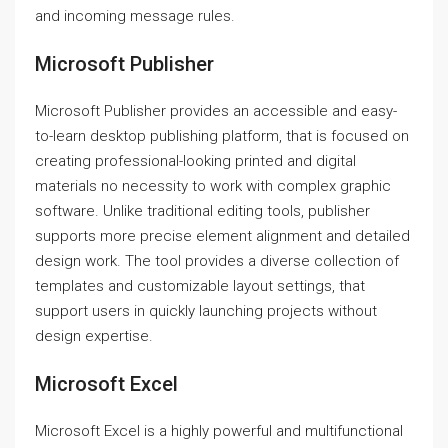
and incoming message rules.
Microsoft Publisher
Microsoft Publisher provides an accessible and easy-
to-learn desktop publishing platform, that is focused on
creating professional-looking printed and digital
materials no necessity to work with complex graphic
software. Unlike traditional editing tools, publisher
supports more precise element alignment and detailed
design work. The tool provides a diverse collection of
templates and customizable layout settings, that
support users in quickly launching projects without
design expertise.
Microsoft Excel
Microsoft Excel is a highly powerful and multifunctional