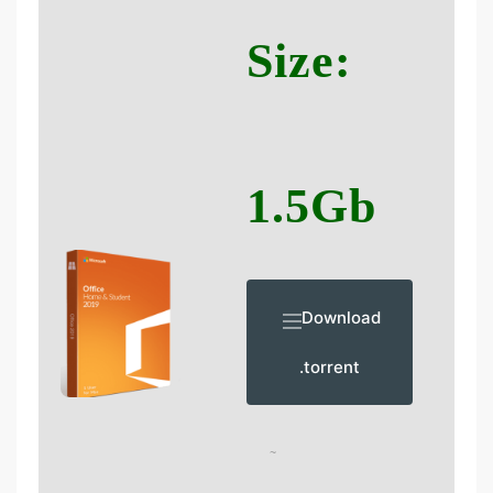
Size:
1.5Gb
Download
.torrent
~