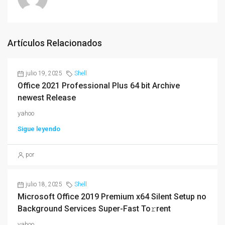
Artículos Relacionados
julio 19, 2025
Shell
Office 2021 Professional Plus 64 bit Archive
newest Release
yahoo
Sigue leyendo
por
julio 18, 2025
Shell
Microsoft Office 2019 Premium x64 Silent Setup no
Background Services Super-Fast To𝚛rent
yahoo