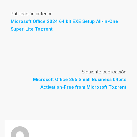
Publicación anterior
Microsoft Office 2024 64 bit EXE Setup All-In-One
Super-Lite To𝚛rent
Siguiente publicación
Microsoft Office 365 Small Business b4bits
Activation-Free from Microsoft To𝚛rent