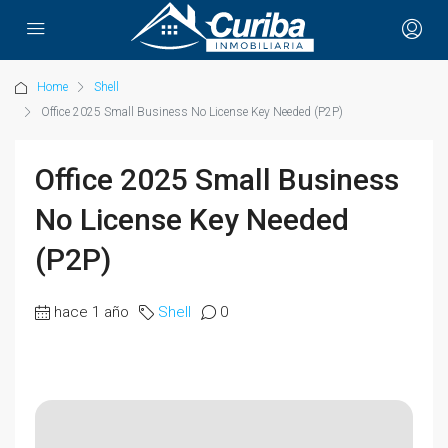
Home
Shell
Office 2025 Small Business No License Key Needed (P2P)
Office 2025 Small Business
No License Key Needed
(P2P)
hace 1 año
Shell
0