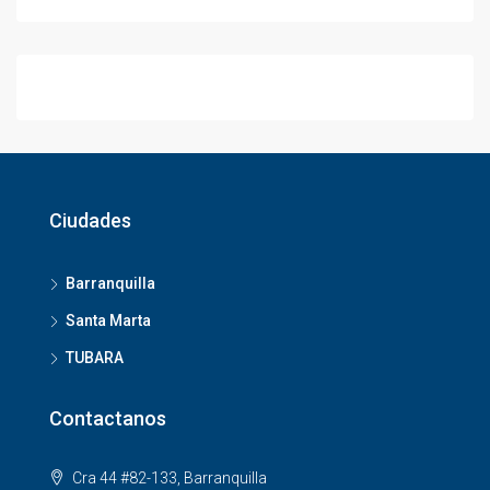
Ciudades
Barranquilla
Santa Marta
TUBARA
Contactanos
Cra 44 #82-133, Barranquilla