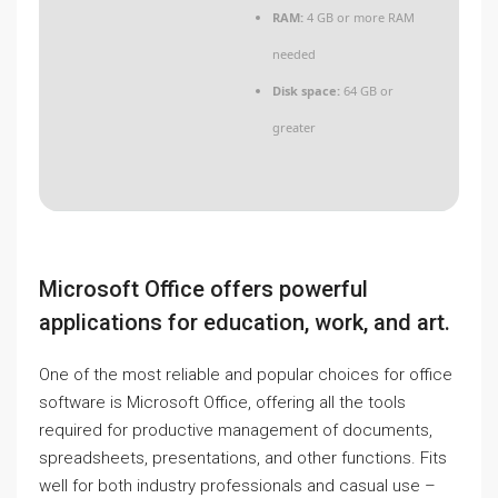
RAM:
4 GB or more RAM
needed
Disk space:
64 GB or
greater
Microsoft Office offers powerful
applications for education, work, and art.
One of the most reliable and popular choices for office
software is Microsoft Office, offering all the tools
required for productive management of documents,
spreadsheets, presentations, and other functions. Fits
well for both industry professionals and casual use –