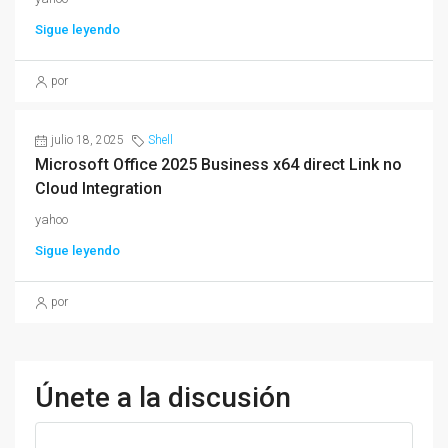
Sigue leyendo
por
julio 18, 2025
Shell
Microsoft Office 2025 Business x64 direct Link no
Cloud Integration
yahoo
Sigue leyendo
por
Únete a la discusión