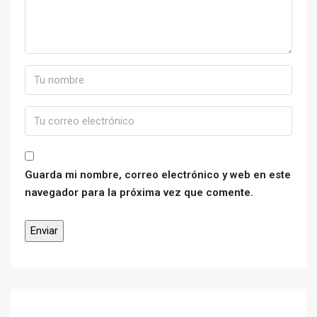
Guarda mi nombre, correo electrónico y web en este
navegador para la próxima vez que comente.