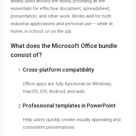
widely used around the world, providing all the
essentials for effective document, spreadsheet,
presentation, and other work. Works well for both
industrial applications and personal use – while at
home, in school, or on the job.
What does the Microsoft Office bundle
consist of?
Cross-platform compatibility
Office apps are fully functional on Windows,
macOS, iOS, Android, and web.
Professional templates in PowerPoint
Help users quickly create visually appealing and
consistent presentations.