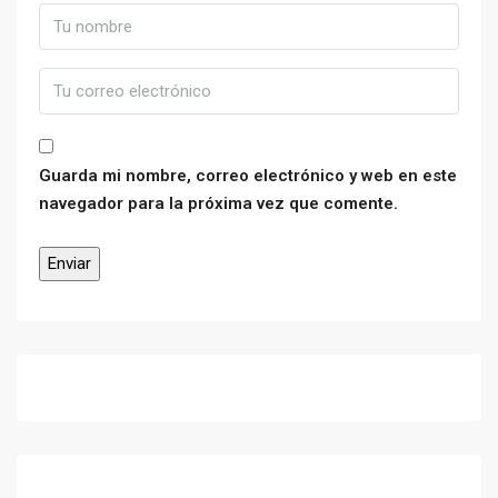
Guarda mi nombre, correo electrónico y web en este
navegador para la próxima vez que comente.