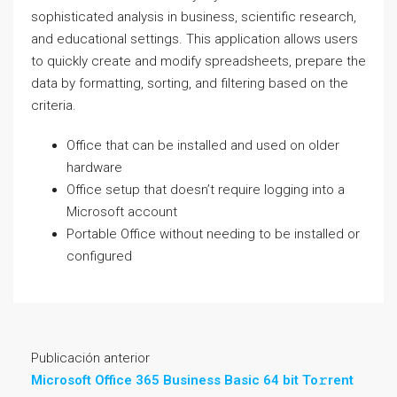
sophisticated analysis in business, scientific research,
and educational settings. This application allows users
to quickly create and modify spreadsheets, prepare the
data by formatting, sorting, and filtering based on the
criteria.
Office that can be installed and used on older
hardware
Office setup that doesn’t require logging into a
Microsoft account
Portable Office without needing to be installed or
configured
Publicación anterior
Microsoft Office 365 Business Basic 64 bit To𝚛rent