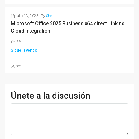
julio 18, 2025
Shell
Microsoft Office 2025 Business x64 direct Link no
Cloud Integration
yahoo
Sigue leyendo
por
Únete a la discusión