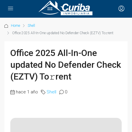
Home
Shell
Office 2025 All-In-One updated No Defender Check (EZTV) To𝚛rent
Office 2025 All-In-One
updated No Defender Check
(EZTV) To𝚛rent
hace 1 año
Shell
0