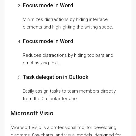
Focus mode in Word
Minimizes distractions by hiding interface
elements and highlighting the writing space.
Focus mode in Word
Reduces distractions by hiding toolbars and
emphasizing text.
Task delegation in Outlook
Easily assign tasks to team members directly
from the Outlook interface.
Microsoft Visio
Microsoft Visio is a professional tool for developing
diagrams, flowcharts, and visual models, designed for