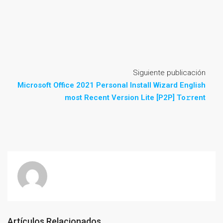
Siguiente publicación
Microsoft Office 2021 Personal Install Wizard English
most Recent Version Lite [P2P] To𝚛rent
Artículos Relacionados