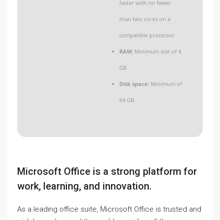
faster with no fewer
than two cores on a
compatible processor
RAM:
Minimum size of 4
GB
Disk space:
Minimum of
64 GB
Microsoft Office is a strong platform for
work, learning, and innovation.
As a leading office suite, Microsoft Office is trusted and