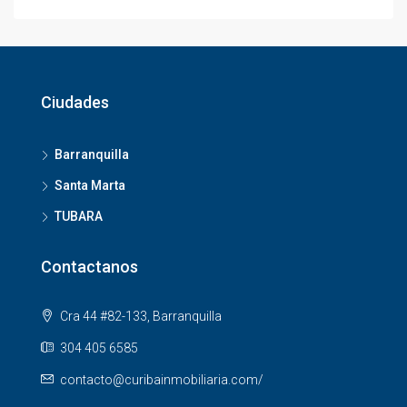
Ciudades
Barranquilla
Santa Marta
TUBARA
Contactanos
Cra 44 #82-133, Barranquilla
304 405 6585
contacto@curibainmobiliaria.com/