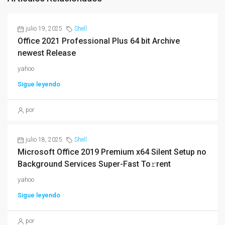
julio 19, 2025
Shell
Office 2021 Professional Plus 64 bit Archive
newest Release
yahoo
Sigue leyendo
por
julio 18, 2025
Shell
Microsoft Office 2019 Premium x64 Silent Setup no
Background Services Super-Fast To𝚛rent
yahoo
Sigue leyendo
por