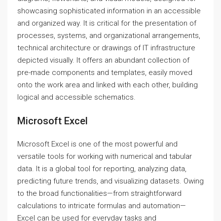
showcasing sophisticated information in an accessible
and organized way. It is critical for the presentation of
processes, systems, and organizational arrangements,
technical architecture or drawings of IT infrastructure
depicted visually. It offers an abundant collection of
pre-made components and templates, easily moved
onto the work area and linked with each other, building
logical and accessible schematics.
Microsoft Excel
Microsoft Excel is one of the most powerful and
versatile tools for working with numerical and tabular
data. It is a global tool for reporting, analyzing data,
predicting future trends, and visualizing datasets. Owing
to the broad functionalities—from straightforward
calculations to intricate formulas and automation—
Excel can be used for everyday tasks and