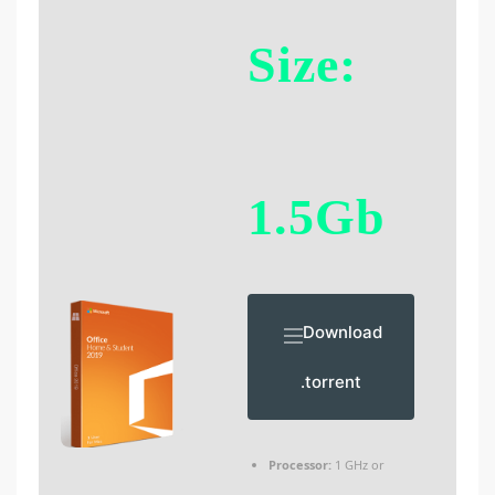
Size:
1.5Gb
Download
.torrent
Processor:
1 GHz or