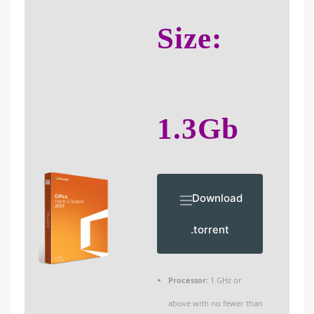
Size:
1.3Gb
Download
.torrent
Processor:
1 GHz or
above with no fewer than