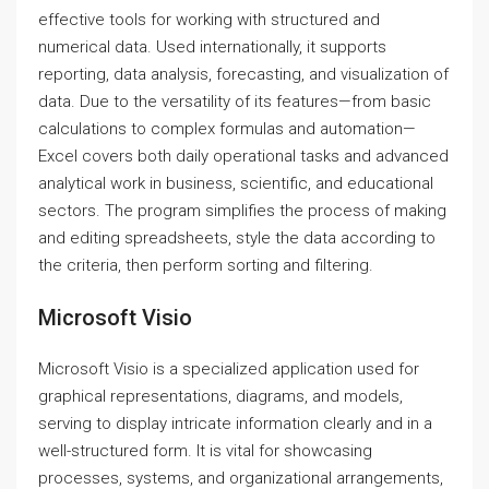
effective tools for working with structured and
numerical data. Used internationally, it supports
reporting, data analysis, forecasting, and visualization of
data. Due to the versatility of its features—from basic
calculations to complex formulas and automation—
Excel covers both daily operational tasks and advanced
analytical work in business, scientific, and educational
sectors. The program simplifies the process of making
and editing spreadsheets, style the data according to
the criteria, then perform sorting and filtering.
Microsoft Visio
Microsoft Visio is a specialized application used for
graphical representations, diagrams, and models,
serving to display intricate information clearly and in a
well-structured form. It is vital for showcasing
processes, systems, and organizational arrangements,