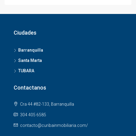
Ciudades
Barranquilla
Santa Marta
TUBARA
Contactanos
Cra 44 #82-133, Barranquilla
304 405 6585
contacto@curibainmobiliaria.com/