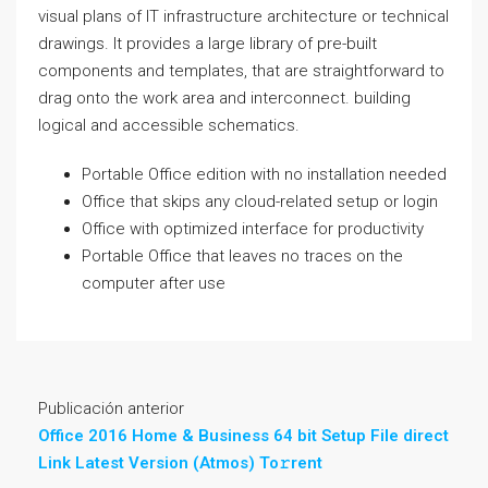
visual plans of IT infrastructure architecture or technical
drawings. It provides a large library of pre-built
components and templates, that are straightforward to
drag onto the work area and interconnect. building
logical and accessible schematics.
Portable Office edition with no installation needed
Office that skips any cloud-related setup or login
Office with optimized interface for productivity
Portable Office that leaves no traces on the
computer after use
Publicación anterior
Office 2016 Home & Business 64 bit Setup File direct
Link Latest Version (Atmos) To𝚛rent