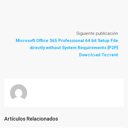
Siguiente publicación
Microsoft Office 365 Professional 64 bit Setup File
directly without System Requirements [P2P]
Dow𝚗l𝚘ad To𝚛rent
Artículos Relacionados