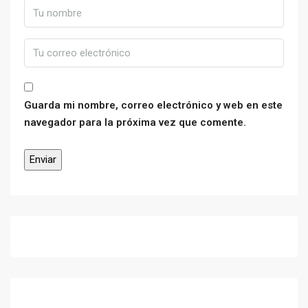
Guarda mi nombre, correo electrónico y web en este
navegador para la próxima vez que comente.