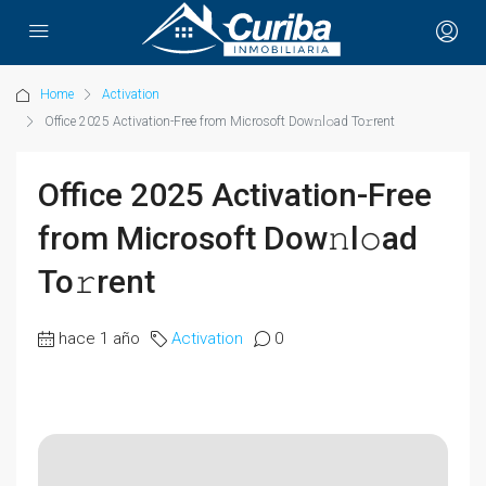
Home
Activation
Office 2025 Activation-Free from Microsoft Dow𝚗l𝚘ad To𝚛rent
Office 2025 Activation-Free
from Microsoft Dow𝚗l𝚘ad
To𝚛rent
hace 1 año
Activation
0