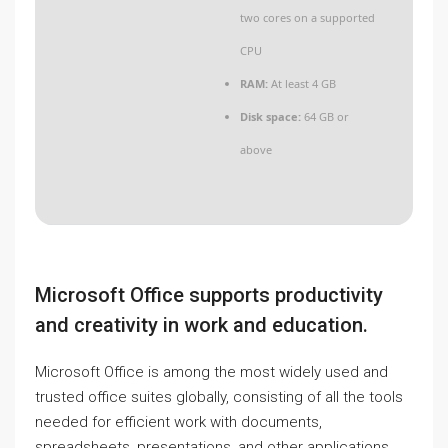
two cores on a supported
CPU
RAM:
At least 4 GB
Disk space:
64 GB or
above
Microsoft Office supports productivity
and creativity in work and education.
Microsoft Office is among the most widely used and
trusted office suites globally, consisting of all the tools
needed for efficient work with documents,
spreadsheets, presentations, and other applications.