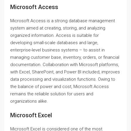
Microsoft Access
Microsoft Access is a strong database management
system aimed at creating, storing, and analyzing
organized information. Access is suitable for
developing small-scale databases and large,
enterprise-level business systems – to assist in
managing customer base, inventory, orders, or financial
documentation. Collaboration with Microsoft platforms,
with Excel, SharePoint, and Power BI included, improves
data processing and visualization functions. Owing to
the balance of power and cost, Microsoft Access
remains the reliable solution for users and
organizations alike.
Microsoft Excel
Microsoft Excel is considered one of the most