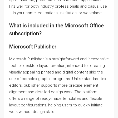
Fits well for both industry professionals and casual use
– in your home, educational institution, or workplace.
What is included in the Microsoft Office
subscription?
Microsoft Publisher
Microsoft Publisher is a straightforward and inexpensive
tool for desktop layout creation, intended for creating
visually appealing printed and digital content skip the
use of complex graphic programs. Unlike standard text
editors, publisher supports more precise element
alignment and detailed design work. The platform
offers a range of ready-made templates and flexible
layout configurations, helping users to quickly initiate
work without design skills.