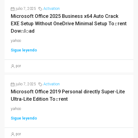
julio 7, 2025
Activation
Microsoft Office 2025 Business x64 Auto Crack
EXE Setup Without OneDrive Minimal Setup To𝚛rent
Dow𝚗l𝚘ad
yahoo
Sigue leyendo
por
julio 7, 2025
Activation
Microsoft Office 2019 Personal directly Super-Lite
Ultra-Lite Edition To𝚛rent
yahoo
Sigue leyendo
por