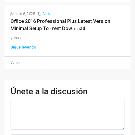
julio 6, 2025
Activation
Office 2016 Professional Plus Latest Version
Minimal Setup To𝚛rent Dow𝚗l𝚘ad
yahoo
Sigue leyendo
por
Únete a la discusión