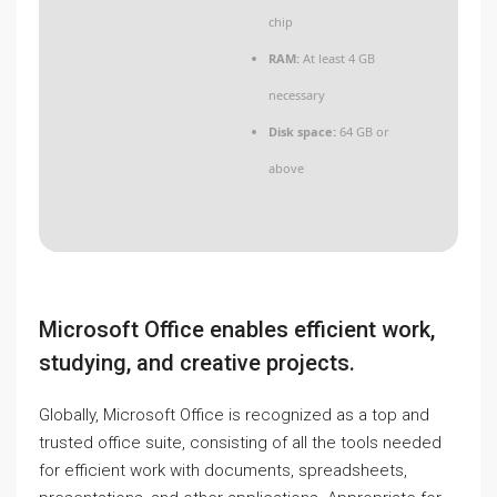
chip
RAM:
At least 4 GB
necessary
Disk space:
64 GB or
above
Microsoft Office enables efficient work,
studying, and creative projects.
Globally, Microsoft Office is recognized as a top and
trusted office suite, consisting of all the tools needed
for efficient work with documents, spreadsheets,