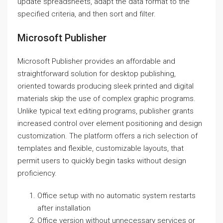
update spreadsheets, adapt the data format to the
specified criteria, and then sort and filter.
Microsoft Publisher
Microsoft Publisher provides an affordable and
straightforward solution for desktop publishing,
oriented towards producing sleek printed and digital
materials skip the use of complex graphic programs.
Unlike typical text editing programs, publisher grants
increased control over element positioning and design
customization. The platform offers a rich selection of
templates and flexible, customizable layouts, that
permit users to quickly begin tasks without design
proficiency.
Office setup with no automatic system restarts
after installation
Office version without unnecessary services or