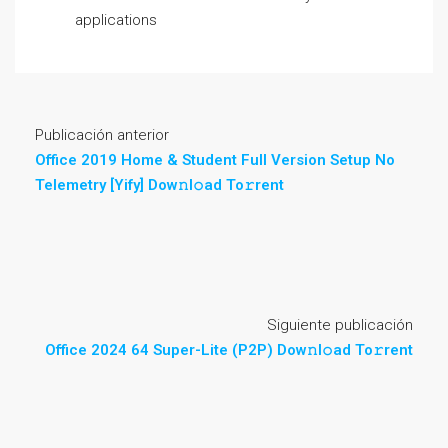
applications
Publicación anterior
Office 2019 Home & Student Full Version Setup No
Telemetry [Yify] Dow𝚗l𝚘ad To𝚛rent
Siguiente publicación
Office 2024 64 Super-Lite (P2P) Dow𝚗l𝚘ad To𝚛rent