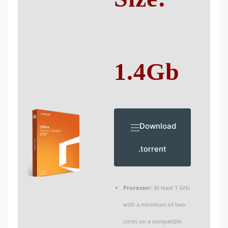
1.4Gb
Download
.torrent
Processor:
At least 1 GHz
with a minimum of two
cores on a compatible