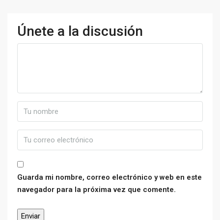
Únete a la discusión
Guarda mi nombre, correo electrónico y web en este
navegador para la próxima vez que comente.