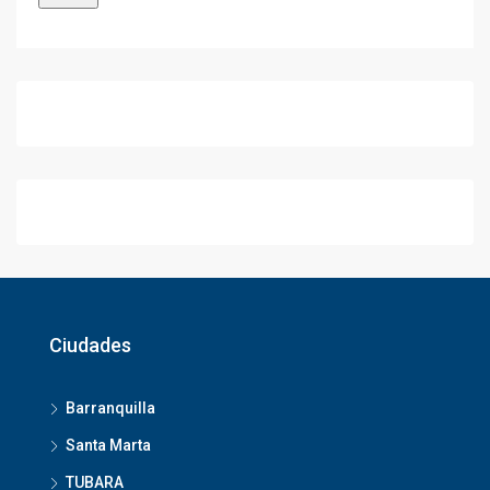
Ciudades
Barranquilla
Santa Marta
TUBARA