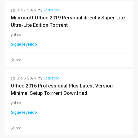
julio 7, 2025
Activation
Microsoft Office 2019 Personal directly Super-Lite
Ultra-Lite Edition To𝚛rent
yahoo
Sigue leyendo
por
julio 6, 2025
Activation
Office 2016 Professional Plus Latest Version
Minimal Setup To𝚛rent Dow𝚗l𝚘ad
yahoo
Sigue leyendo
por