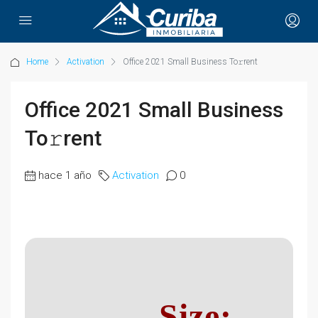
Home
Activation
Office 2021 Small Business To𝚛rent
Office 2021 Small Business
To𝚛rent
hace 1 año
Activation
0
Size: