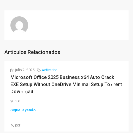
Artículos Relacionados
julio 7, 2025
Activation
Microsoft Office 2025 Business x64 Auto Crack
EXE Setup Without OneDrive Minimal Setup To𝚛rent
Dow𝚗l𝚘ad
yahoo
Sigue leyendo
por