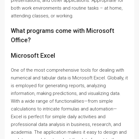
presentations, and other applications. Appropriate for
both work environments and routine tasks – at home,
attending classes, or working.
What programs come with Microsoft
Office?
Microsoft Excel
One of the most comprehensive tools for dealing with
numerical and tabular data is Microsoft Excel. Globally, it
is employed for generating reports, analyzing
information, making predictions, and visualizing data.
With a wide range of functionalities—from simple
calculations to intricate formulas and automation—
Excel is perfect for simple daily activities and
professional data analysis in business, research, and
academia. The application makes it easy to design and