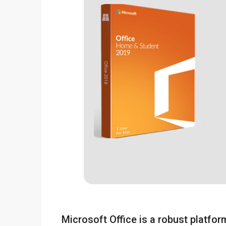
Microsoft Office is a robust platform