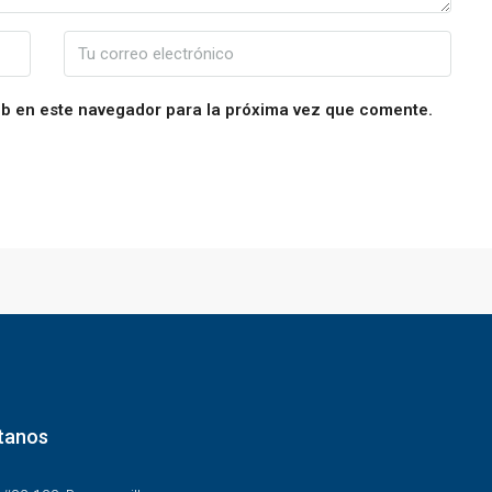
eb en este navegador para la próxima vez que comente.
tanos