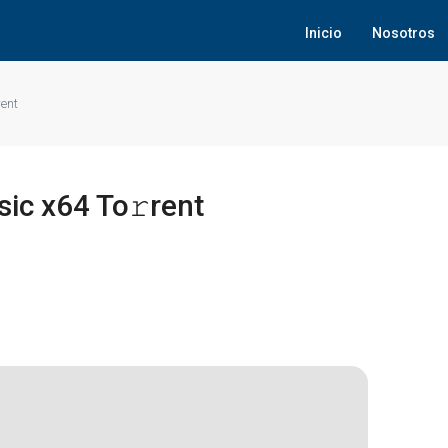
Inicio
Nosotros
rent
sic x64 To𝚛rent