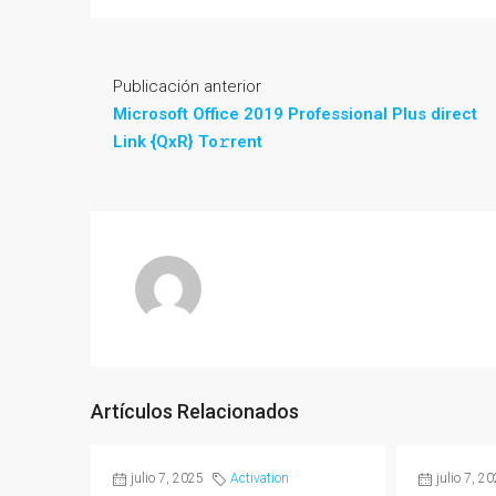
Publicación anterior
Microsoft Office 2019 Professional Plus direct
Link {QxR} To𝚛rent
Artículos Relacionados
julio 7, 2025
Activation
julio 7, 2