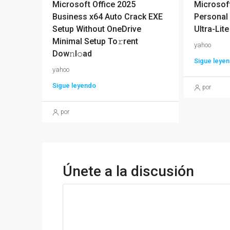
Microsoft Office 2025
Microsoft
Business x64 Auto Crack EXE
Personal 
Setup Without OneDrive
Ultra-Lite
Minimal Setup To𝚛rent
yahoo
Dow𝚗l𝚘ad
Sigue leye
yahoo
Sigue leyendo
por
por
Únete a la discusión