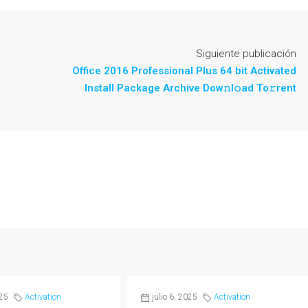
Siguiente publicación
Office 2016 Professional Plus 64 bit Activated
Install Package Archive Dow𝚗l𝚘ad To𝚛rent
025
Activation
julio 6, 2025
Activation