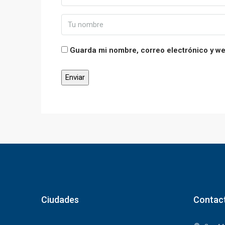
Guarda mi nombre, correo electrónico y w
Ciudades
Contac