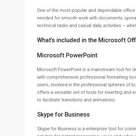
One of the most popular and dependable office s
needed for smooth work with documents, spreads
technical tasks and casual daily activities – whet
What’s included in the Microsoft Of
Microsoft PowerPoint
Microsoft PowerPoint is a mainstream tool for d
with comprehensive professional formatting too
users, involved in the professional spheres of b
offers a versatile set of tools for inserting and e
to facilitate transitions and animations.
Skype for Business
Skype for Business is a enterprise tool for com