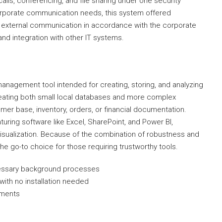
alls, conferencing, and file sharing under one security
orporate communication needs, this system offered
nd external communication in accordance with the corporate
nd integration with other IT systems.
anagement tool intended for creating, storing, and analyzing
creating both small local databases and more complex
er base, inventory, orders, or financial documentation.
turing software like Excel, SharePoint, and Power BI,
isualization. Because of the combination of robustness and
he go-to choice for those requiring trustworthy tools.
ecessary background processes
with no installation needed
ements