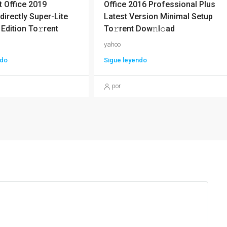
 Office 2019
Office 2016 Professional Plus
directly Super-Lite
Latest Version Minimal Setup
 Edition To𝚛rent
To𝚛rent Dow𝚗l𝚘ad
yahoo
ndo
Sigue leyendo
por