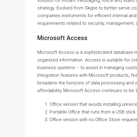
solution for instant messaging, voice and video c
strategy. Evolved from Skype to better serve c
companies instruments for efficient internal a
requirements related to security, management, a
Microsoft Access
Microsoft Access is a sophisticated database m
organized information. Access is suitable for 
business systems – to assist in managing custom
Integration features with Microsoft products, fea
broadens the horizons of data processing and v
affordability, Microsoft Access continues to be t
Office version that avoids installing unn
Portable Office that runs from a USB stick 
Office version with no Office Store requir