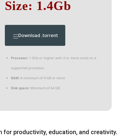
Size: 1.4Gb
Download .torrent
Processor:
1 GHz or higher with 2 or more cores on a
supported processor
RAM:
A minimum of 4 GB or more
Disk space:
Minimum of 64 GB
 for productivity, education, and creativity.