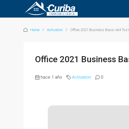
Home
Activation
Office 2021 Business Basic x64 To𝚛
Office 2021 Business Ba
hace 1 año
Activation
0