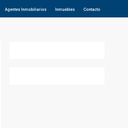
Agentes Inmobiliarios
Inmuebles
Contacto