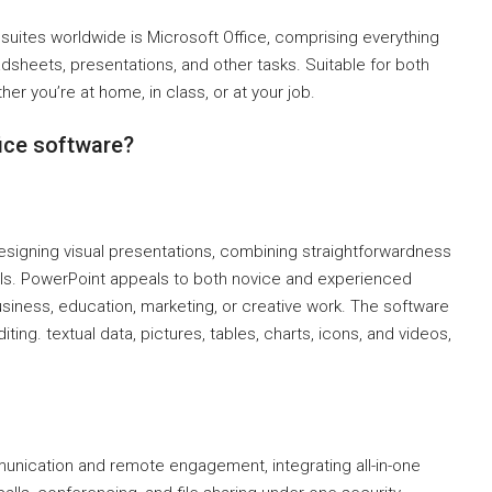
uites worldwide is Microsoft Office, comprising everything
heets, presentations, and other tasks. Suitable for both
her you’re at home, in class, or at your job.
fice software?
esigning visual presentations, combining straightforwardness
ls. PowerPoint appeals to both novice and experienced
usiness, education, marketing, or creative work. The software
diting. textual data, pictures, tables, charts, icons, and videos,
munication and remote engagement, integrating all-in-one