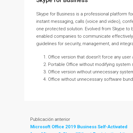
Skype for Business
Skype for Business is a professional platform 
instant messaging, calls (voice and video), confe
one protected solution. Evolved from Skype to
enabled companies to communicate effectively b
guidelines for security, management, and integra
Office version that doesn’t force any use
Portable Office without modifying system s
Office version without unnecessary syste
Office without unnecessary software bundle
Publicación anterior
Microsoft Office 2019 Business Self-Activated