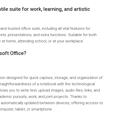
ile suite for work, learning, and artistic
nd trusted office suite, including all vital features for
s, presentations, and extra functions. Suitable for both
at home, attending school, or at your workplace.
soft Office?
ion designed for quick capture, storage, and organization of
 straightforwardness of a notebook with the technological
ows you to write text, upload images, audio files, links, and
ademic pursuits, work, and joint projects. Thanks to
re automatically updated between devices, offering access to
omputer, tablet, or smartphone.