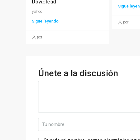
Dow𝚗l𝚘ad
Sigue leye
yahoo
Sigue leyendo
por
por
Únete a la discusión