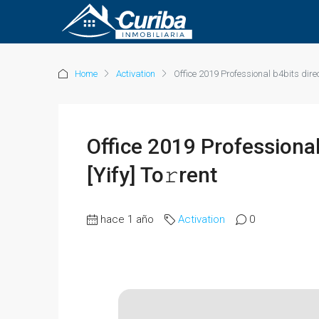
Home
Activation
Office 2019 Professional b4bits direc
Office 2019 Professional
[Yify] To𝚛rent
hace 1 año
Activation
0