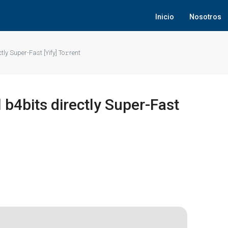
Inicio
Nosotros
tly Super-Fast [Yify] To𝚛rent
 b4bits directly Super-Fast