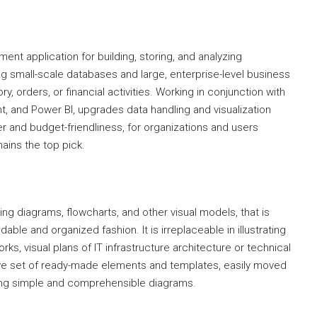
t application for building, storing, and analyzing
ng small-scale databases and large, enterprise-level business
y, orders, or financial activities. Working in conjunction with
t, and Power BI, upgrades data handling and visualization
er and budget-friendliness, for organizations and users
ains the top pick.
ing diagrams, flowcharts, and other visual models, that is
ndable and organized fashion. It is irreplaceable in illustrating
s, visual plans of IT infrastructure architecture or technical
e set of ready-made elements and templates, easily moved
ning simple and comprehensible diagrams.