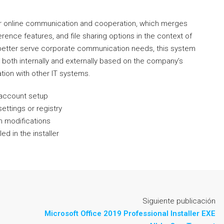
for online communication and cooperation, which merges
rence features, and file sharing options in the context of
 better serve corporate communication needs, this system
oth internally and externally based on the company’s
tion with other IT systems.
r account setup
ettings or registry
m modifications
d in the installer
Siguiente publicación
Microsoft Office 2019 Professional Installer EXE