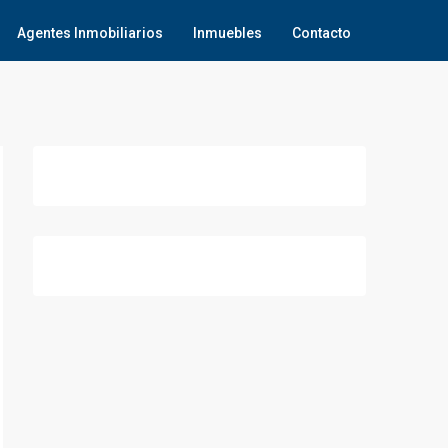
Agentes Inmobiliarios
Inmuebles
Contacto