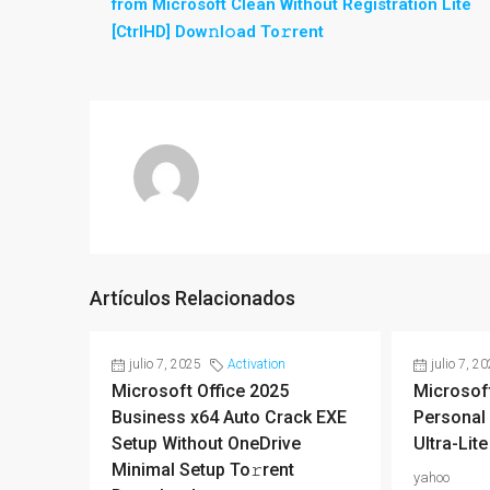
from Microsoft Clean Without Registration Lite
[CtrlHD] Dow𝚗l𝚘ad To𝚛rent
Artículos Relacionados
julio 7, 2025
Activation
julio 7, 2
Microsoft Office 2025
Microsoft
Business x64 Auto Crack EXE
Personal 
Setup Without OneDrive
Ultra-Lite
Minimal Setup To𝚛rent
yahoo