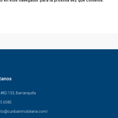
eb en este navegador para la próxima vez que comente.
tanos
#82-133, Barranquilla
5 6585
to@curibainmobiliaria.com/