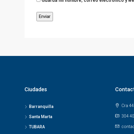
Guarda mi nombre, correo electrónico y w
Ciudades
Contac
Cra 44 
Barranquilla
304 40
Santa Marta
contac
TUBARA