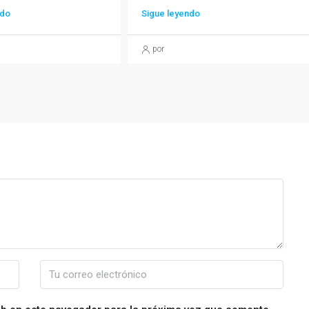
ndo
Sigue leyendo
por