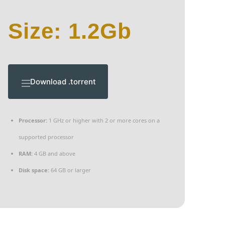
Size: 1.2Gb
Download .torrent
Processor:
1 GHz or higher with 2 or more cores on a
supported processor
RAM:
4 GB and above
Disk space:
64 GB or larger