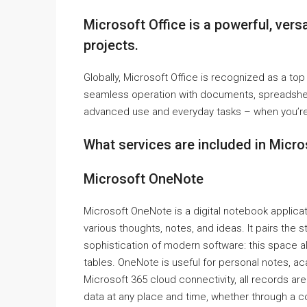
Microsoft Office is a powerful, versat
projects.
Globally, Microsoft Office is recognized as a top a
seamless operation with documents, spreadsheet
advanced use and everyday tasks – when you’re 
What services are included in Micro
Microsoft OneNote
Microsoft OneNote is a digital notebook applicat
various thoughts, notes, and ideas. It pairs the
sophistication of modern software: this space all
tables. OneNote is useful for personal notes, ac
Microsoft 365 cloud connectivity, all records a
data at any place and time, whether through a c