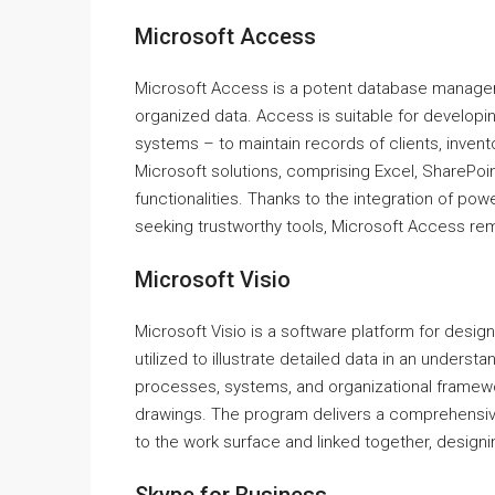
Microsoft Access
Microsoft Access is a potent database managemen
organized data. Access is suitable for developi
systems – to maintain records of clients, inventor
Microsoft solutions, comprising Excel, SharePoin
functionalities. Thanks to the integration of pow
seeking trustworthy tools, Microsoft Access rem
Microsoft Visio
Microsoft Visio is a software platform for design
utilized to illustrate detailed data in an understa
processes, systems, and organizational framework
drawings. The program delivers a comprehensiv
to the work surface and linked together, desig