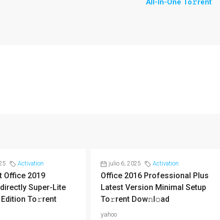
All-In-One To𝚛rent
025
Activation
julio 6, 2025
Activation
 Office 2019
Office 2016 Professional Plus
directly Super-Lite
Latest Version Minimal Setup
 Edition To𝚛rent
To𝚛rent Dow𝚗l𝚘ad
yahoo