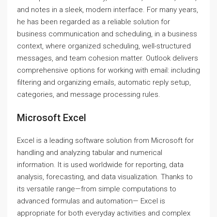
and notes in a sleek, modern interface. For many years,
he has been regarded as a reliable solution for
business communication and scheduling, in a business
context, where organized scheduling, well-structured
messages, and team cohesion matter. Outlook delivers
comprehensive options for working with email: including
filtering and organizing emails, automatic reply setup,
categories, and message processing rules.
Microsoft Excel
Excel is a leading software solution from Microsoft for
handling and analyzing tabular and numerical
information. It is used worldwide for reporting, data
analysis, forecasting, and data visualization. Thanks to
its versatile range—from simple computations to
advanced formulas and automation— Excel is
appropriate for both everyday activities and complex