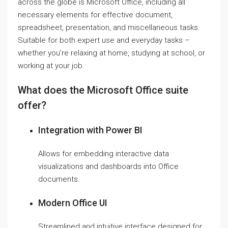
across the globe is Microsoft Office, including all
necessary elements for effective document,
spreadsheet, presentation, and miscellaneous tasks.
Suitable for both expert use and everyday tasks –
whether you’re relaxing at home, studying at school, or
working at your job.
What does the Microsoft Office suite
offer?
Integration with Power BI
Allows for embedding interactive data
visualizations and dashboards into Office
documents.
Modern Office UI
Streamlined and intuitive interface designed for