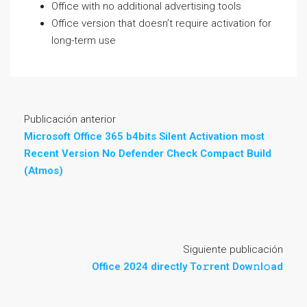
Office with no additional advertising tools
Office version that doesn’t require activation for
long-term use
Publicación anterior
Microsoft Office 365 b4bits Silent Activation most
Recent Version No Defender Check Compact Build
(Atmos)
Siguiente publicación
Office 2024 directly To𝚛rent Dow𝚗l𝚘ad