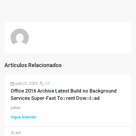
Artículos Relacionados
julio 22, 2025
OS
Office 2016 Archive Latest Build no Background
Services Super-Fast To𝚛rent Dow𝚗l𝚘ad
yahoo
Sigue leyendo
por