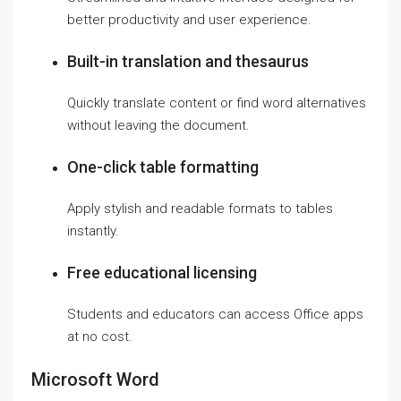
better productivity and user experience.
Built-in translation and thesaurus
Quickly translate content or find word alternatives
without leaving the document.
One-click table formatting
Apply stylish and readable formats to tables
instantly.
Free educational licensing
Students and educators can access Office apps
at no cost.
Microsoft Word