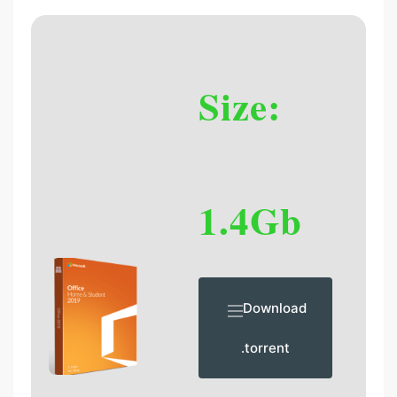
Size:
1.4Gb
Download
.torrent