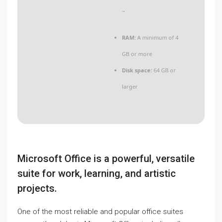
~
RAM:
A minimum of 4
GB or more
Disk space:
64 GB or
larger
Microsoft Office is a powerful, versatile
suite for work, learning, and artistic
projects.
One of the most reliable and popular office suites