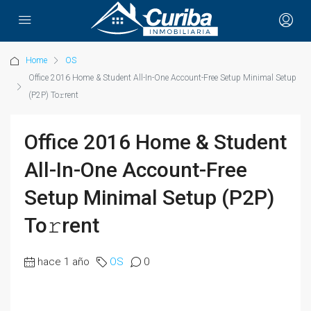
Home
OS
Office 2016 Home & Student All-In-One Account-Free Setup Minimal Setup
(P2P) To𝚛rent
Office 2016 Home & Student
All-In-One Account-Free
Setup Minimal Setup (P2P)
To𝚛rent
hace 1 año
OS
0