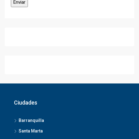
Ciudades
Barranquilla
Santa Marta