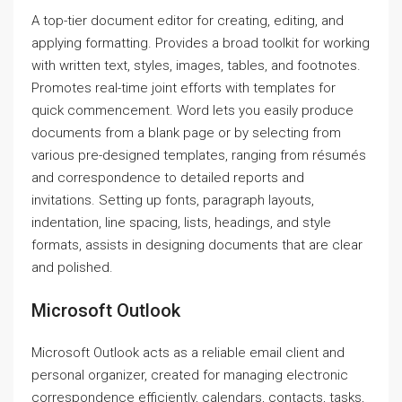
A top-tier document editor for creating, editing, and
applying formatting. Provides a broad toolkit for working
with written text, styles, images, tables, and footnotes.
Promotes real-time joint efforts with templates for
quick commencement. Word lets you easily produce
documents from a blank page or by selecting from
various pre-designed templates, ranging from résumés
and correspondence to detailed reports and
invitations. Setting up fonts, paragraph layouts,
indentation, line spacing, lists, headings, and style
formats, assists in designing documents that are clear
and polished.
Microsoft Outlook
Microsoft Outlook acts as a reliable email client and
personal organizer, created for managing electronic
correspondence efficiently, calendars, contacts, tasks,