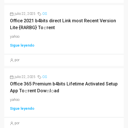
julio 22, 2025
OS
Office 2021 b4bits direct Link most Recent Version
Lite {RARBG} To𝚛rent
yahoo
Sigue leyendo
por
julio 22, 2025
OS
Office 365 Premium b4bits Lifetime Activated Setup
App To𝚛rent Dow𝚗l𝚘ad
yahoo
Sigue leyendo
por