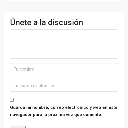
Únete a la discusión
Guarda mi nombre, correo electrónico y web en este
navegador para la próxima vez que comente.