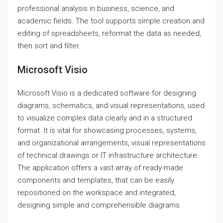
professional analysis in business, science, and
academic fields. The tool supports simple creation and
editing of spreadsheets, reformat the data as needed,
then sort and filter.
Microsoft Visio
Microsoft Visio is a dedicated software for designing
diagrams, schematics, and visual representations, used
to visualize complex data clearly and in a structured
format. It is vital for showcasing processes, systems,
and organizational arrangements, visual representations
of technical drawings or IT infrastructure architecture.
The application offers a vast array of ready-made
components and templates, that can be easily
repositioned on the workspace and integrated,
designing simple and comprehensible diagrams.