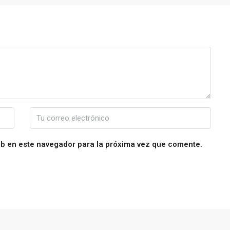
eb en este navegador para la próxima vez que comente.