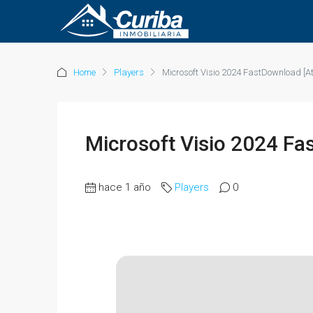
Home
Players
Microsoft Visio 2024 FastDownload [At
Microsoft Visio 2024 Fa
hace 1 año
Players
0