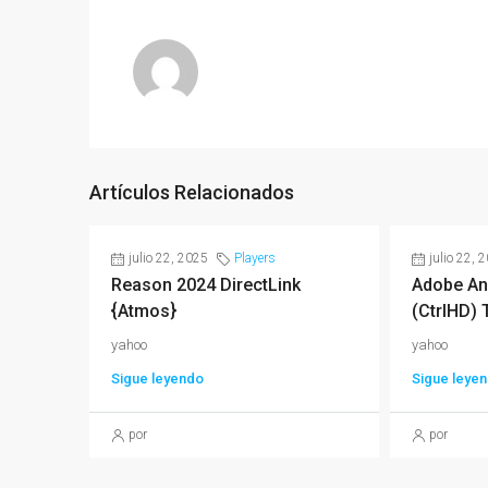
Artículos Relacionados
julio 22, 2025
Players
julio 22, 
Reason 2024 DirectLink
Adobe An
{Atmos}
(CtrlHD) 
yahoo
yahoo
Sigue leyendo
Sigue leye
por
por