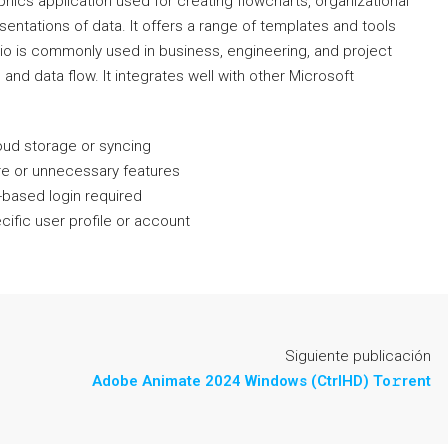
hics application used for creating flowcharts, organizational
sentations of data. It offers a range of templates and tools
sio is commonly used in business, engineering, and project
and data flow. It integrates well with other Microsoft
loud storage or syncing
are or unnecessary features
-based login required
cific user profile or account
Siguiente publicación
Adobe Animate 2024 Windows (CtrlHD) To𝚛rent