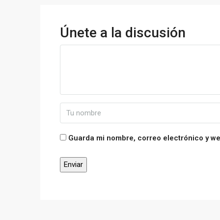
Únete a la discusión
Guarda mi nombre, correo electrónico y w