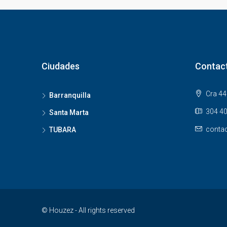
Ciudades
Contac
Cra 44 
Barranquilla
304 40
Santa Marta
contac
TUBARA
© Houzez - All rights reserved