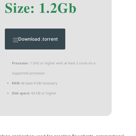
Size: 1.2Gb
Download .torrent
Processor:
1 GHz or higher with at least 2 cores on a
supported processor
RAM:
At least 4 GB necessary
Disk space:
64 GB or higher