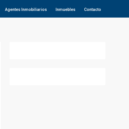
Agentes Inmobiliarios
Inmuebles
Contacto