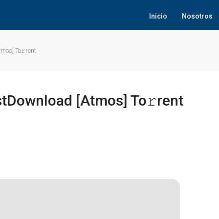
Inicio
Nosotros
mos] To𝚛rent
stDownload [Atmos] To𝚛rent