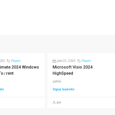
2025
Players
julio 22, 2025
Players
imate 2024 Windows
Microsoft Visio 2024
To𝚛rent
HighSpeed
yahoo
ndo
Sigue leyendo
por