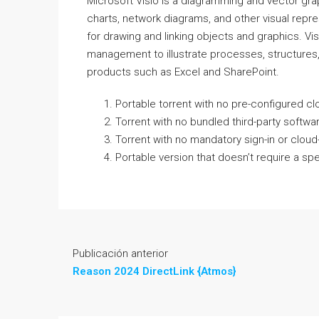
Microsoft Visio is a diagramming and vector grap
charts, network diagrams, and other visual repre
for drawing and linking objects and graphics. Vi
management to illustrate processes, structures, 
products such as Excel and SharePoint.
Portable torrent with no pre-configured c
Torrent with no bundled third-party softw
Torrent with no mandatory sign-in or cloud
Portable version that doesn’t require a spe
Publicación anterior
Reason 2024 DirectLink {Atmos}