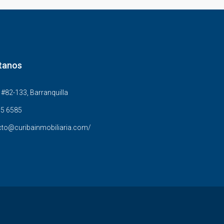
tanos
#82-133, Barranquilla
5 6585
to@curibainmobiliaria.com/