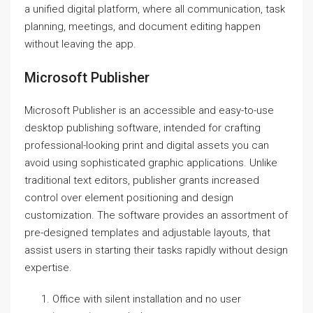
a unified digital platform, where all communication, task
planning, meetings, and document editing happen
without leaving the app.
Microsoft Publisher
Microsoft Publisher is an accessible and easy-to-use
desktop publishing software, intended for crafting
professional-looking print and digital assets you can
avoid using sophisticated graphic applications. Unlike
traditional text editors, publisher grants increased
control over element positioning and design
customization. The software provides an assortment of
pre-designed templates and adjustable layouts, that
assist users in starting their tasks rapidly without design
expertise.
Office with silent installation and no user