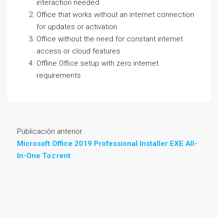
interaction needed
Office that works without an internet connection
for updates or activation
Office without the need for constant internet
access or cloud features
Offline Office setup with zero internet
requirements
Publicación anterior
Microsoft Office 2019 Professional Installer EXE All-
In-One To𝚛rent