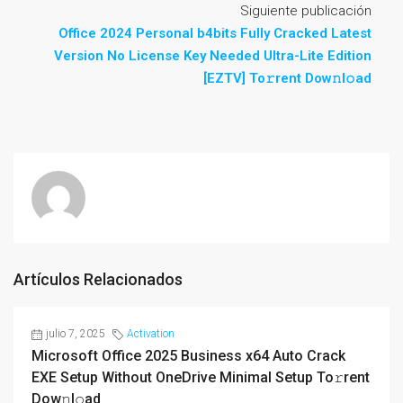
Siguiente publicación
Office 2024 Personal b4bits Fully Cracked Latest
Version No License Key Needed Ultra-Lite Edition
[EZTV] To𝚛rent Dow𝚗l𝚘ad
Artículos Relacionados
julio 7, 2025
Activation
Microsoft Office 2025 Business x64 Auto Crack
EXE Setup Without OneDrive Minimal Setup To𝚛rent
Dow𝚗l𝚘ad