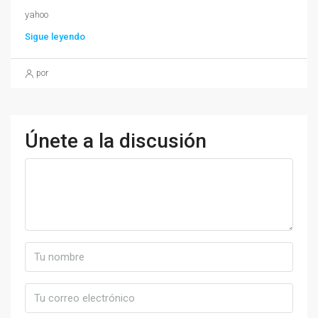
yahoo
Sigue leyendo
por
Únete a la discusión