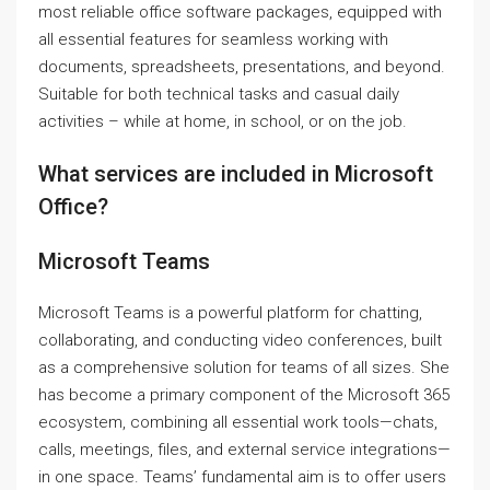
most reliable office software packages, equipped with
all essential features for seamless working with
documents, spreadsheets, presentations, and beyond.
Suitable for both technical tasks and casual daily
activities – while at home, in school, or on the job.
What services are included in Microsoft
Office?
Microsoft Teams
Microsoft Teams is a powerful platform for chatting,
collaborating, and conducting video conferences, built
as a comprehensive solution for teams of all sizes. She
has become a primary component of the Microsoft 365
ecosystem, combining all essential work tools—chats,
calls, meetings, files, and external service integrations—
in one space. Teams’ fundamental aim is to offer users