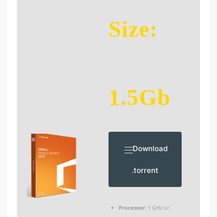
Size:
1.5Gb
Download
.torrent
Processor:
1 GHz or