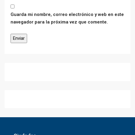
Guarda mi nombre, correo electrónico y web en este
navegador para la próxima vez que comente.