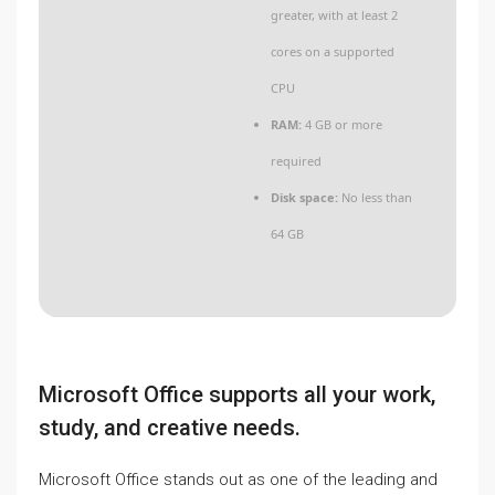
greater, with at least 2
cores on a supported
CPU
RAM:
4 GB or more
required
Disk space:
No less than
64 GB
Microsoft Office supports all your work,
study, and creative needs.
Microsoft Office stands out as one of the leading and