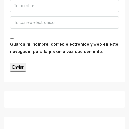
Guarda mi nombre, correo electrónico y web en este
navegador para la próxima vez que comente.