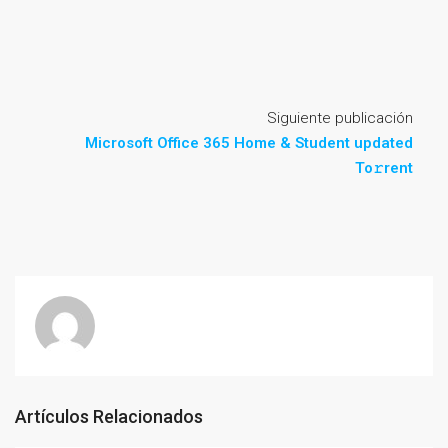
Siguiente publicación
Microsoft Office 365 Home & Student updated
To𝚛rent
Artículos Relacionados