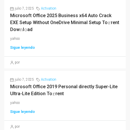
julio 7, 2025
Activation
Microsoft Office 2025 Business x64 Auto Crack
EXE Setup Without OneDrive Minimal Setup To𝚛rent
Dow𝚗l𝚘ad
yahoo
Sigue leyendo
por
julio 7, 2025
Activation
Microsoft Office 2019 Personal directly Super-Lite
Ultra-Lite Edition To𝚛rent
yahoo
Sigue leyendo
por