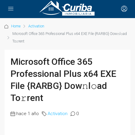
Home
Activation
Microsoft Office 365 Professional Plus x64 EXE File {RARBG} Dow𝚗l𝚘ad
To𝚛rent
Microsoft Office 365
Professional Plus x64 EXE
File {RARBG} Dow𝚗l𝚘ad
To𝚛rent
hace 1 año
Activation
0