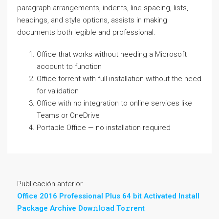
paragraph arrangements, indents, line spacing, lists,
headings, and style options, assists in making
documents both legible and professional.
Office that works without needing a Microsoft
account to function
Office torrent with full installation without the need
for validation
Office with no integration to online services like
Teams or OneDrive
Portable Office — no installation required
Publicación anterior
Office 2016 Professional Plus 64 bit Activated Install
Package Archive Dow𝚗l𝚘ad To𝚛rent