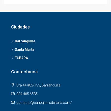
Ciudades
Barranquilla
Santa Marta
TUBARA
Contactanos
Cra 44 #82-133, Barranquilla
304 405 6585
contacto@curibainmobiliaria.com/