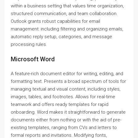
within a business setting that values time organization,
structured communication, and team collaboration.
Outlook grants robust capabilities for email
management: including filtering and organizing emails,
automatic reply setup, categories, and message
processing rules.
Microsoft Word
A feature-rich document editor for writing, editing, and
formatting text. Presents a broad spectrum of tools for
managing textual and visual content, including styles,
images, tables, and footnotes. Allows for real-time
teamwork and offers ready templates for rapid
onboarding. Word makes it straightforward to generate
documents either from nothing or with the aid of pre-
existing templates, ranging from CVs and letters to
formal reports and invitations. Modifying fonts,