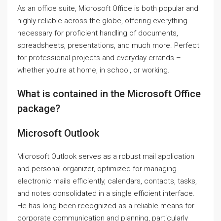
As an office suite, Microsoft Office is both popular and
highly reliable across the globe, offering everything
necessary for proficient handling of documents,
spreadsheets, presentations, and much more. Perfect
for professional projects and everyday errands –
whether you’re at home, in school, or working.
What is contained in the Microsoft Office
package?
Microsoft Outlook
Microsoft Outlook serves as a robust mail application
and personal organizer, optimized for managing
electronic mails efficiently, calendars, contacts, tasks,
and notes consolidated in a single efficient interface.
He has long been recognized as a reliable means for
corporate communication and planning, particularly