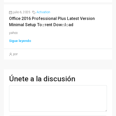
julio 6, 2025
Activation
Office 2016 Professional Plus Latest Version
Minimal Setup To𝚛rent Dow𝚗l𝚘ad
yahoo
Sigue leyendo
por
Únete a la discusión