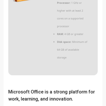
Processor:
1 GHz or
higher with at least 2
cores on a supported
processor
RAM:
4 GB or greater
Disk space:
Minimum of
64 GB of available
storage
Microsoft Office is a strong platform for
work, learning, and innovation.