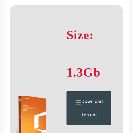
Size:
1.3Gb
Download
.torrent