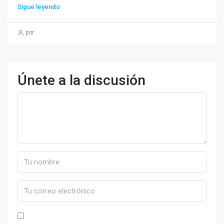
Sigue leyendo
por
Únete a la discusión