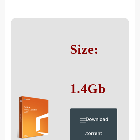
Size:
1.4Gb
Download
.torrent