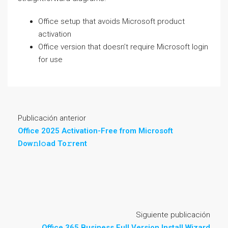
Office setup that avoids Microsoft product
activation
Office version that doesn’t require Microsoft login
for use
Publicación anterior
Office 2025 Activation-Free from Microsoft
Dow𝚗l𝚘ad To𝚛rent
Siguiente publicación
Office 365 Business Full Version Install Wizard