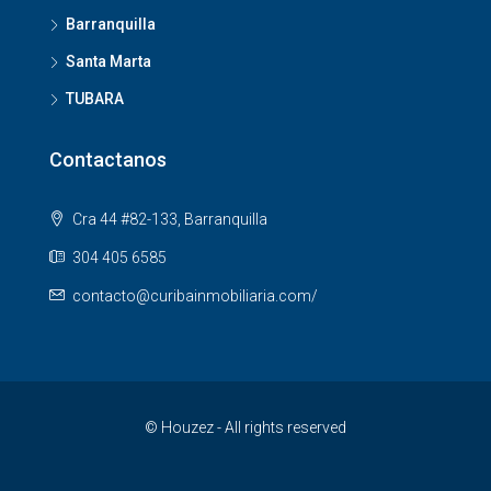
Barranquilla
Santa Marta
TUBARA
Contactanos
Cra 44 #82-133, Barranquilla
304 405 6585
contacto@curibainmobiliaria.com/
© Houzez - All rights reserved