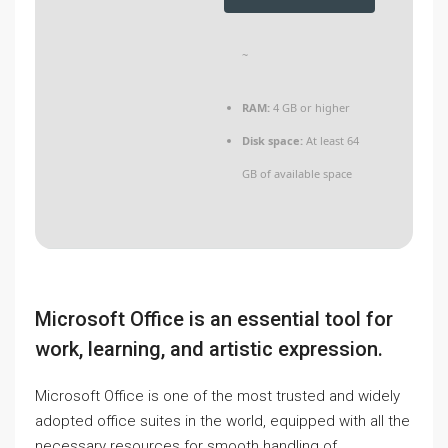
~
RAM:
4 GB or higher
Disk space:
At least 64
GB of available space
Microsoft Office is an essential tool for
work, learning, and artistic expression.
Microsoft Office is one of the most trusted and widely
adopted office suites in the world, equipped with all the
necessary resources for smooth handling of