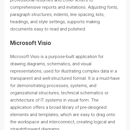
professional resumes and cover letters to
comprehensive reports and invitations. Adjusting fonts,
paragraph structures, indents, line spacing, lists,
headings, and style settings, supports making
documents easy to read and polished.
Microsoft Visio
Microsoft Visio is a purpose-built application for
drawing diagrams, schematics, and visual
representations, used for illustrating complex data in a
transparent and well-structured format. It is a must-have
for demonstrating processes, systems, and
organizational structures, technical schematics or
architecture of IT systems in visual form. The
application offers a broad library of pre-designed
elements and templates, which are easy to drag onto
the workspace and interconnect, creating logical and
straightforward diagrams.