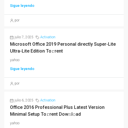
Sigue leyendo
por
julio 7, 2025
Activation
Microsoft Office 2019 Personal directly Super-Lite
Ultra-Lite Edition To𝚛rent
yahoo
Sigue leyendo
por
julio 6, 2025
Activation
Office 2016 Professional Plus Latest Version
Minimal Setup To𝚛rent Dow𝚗l𝚘ad
yahoo