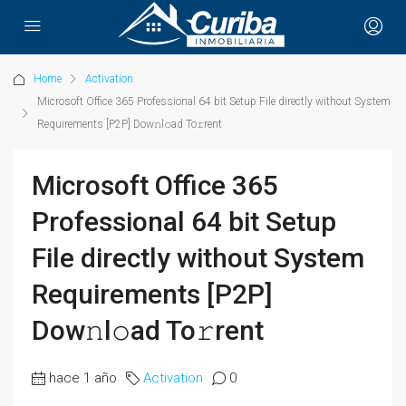
Home
Activation
Microsoft Office 365 Professional 64 bit Setup File directly without System
Requirements [P2P] Dow𝚗l𝚘ad To𝚛rent
Microsoft Office 365
Professional 64 bit Setup
File directly without System
Requirements [P2P]
Dow𝚗l𝚘ad To𝚛rent
hace 1 año
Activation
0