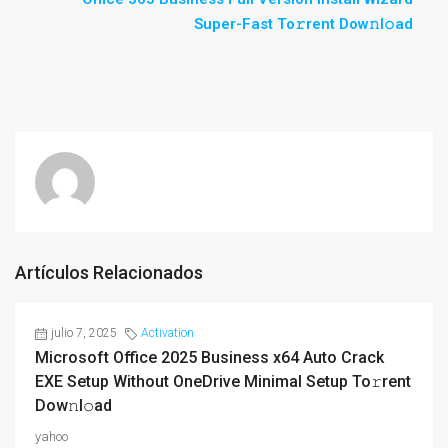
Super-Fast To𝚛rent Dow𝚗l𝚘ad
Artículos Relacionados
julio 7, 2025
Activation
Microsoft Office 2025 Business x64 Auto Crack
EXE Setup Without OneDrive Minimal Setup To𝚛rent
Dow𝚗l𝚘ad
yahoo