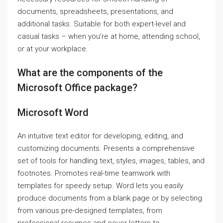
documents, spreadsheets, presentations, and
additional tasks. Suitable for both expert-level and
casual tasks – when you’re at home, attending school,
or at your workplace.
What are the components of the
Microsoft Office package?
Microsoft Word
An intuitive text editor for developing, editing, and
customizing documents. Presents a comprehensive
set of tools for handling text, styles, images, tables, and
footnotes. Promotes real-time teamwork with
templates for speedy setup. Word lets you easily
produce documents from a blank page or by selecting
from various pre-designed templates, from