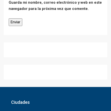
Guarda mi nombre, correo electrónico y web en este
navegador para la próxima vez que comente.
Ciudades