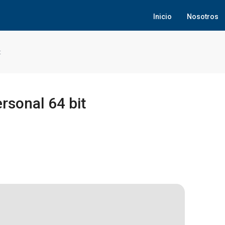
Inicio
Nosotros
t
rsonal 64 bit