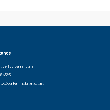
tanos
#82-133, Barranquilla
5 6585
to@curibainmobiliaria.com/