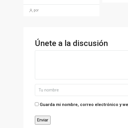
por
Únete a la discusión
Guarda mi nombre, correo electrónico y w