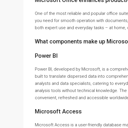
Microsoft Office enhances productiv
One of the most reliable and popular office suite
you need for smooth operation with documents, 
both expert use and everyday tasks – at home, d
What components make up Microsof
Power BI
Power BI, developed by Microsoft, is a comprehen
built to translate dispersed data into comprehens
analysts and data specialists, catering to ever
analysis tools without technical knowledge. The
convenient, refreshed and accessible worldwide
Microsoft Access
Microsoft Access is a user-friendly database ma