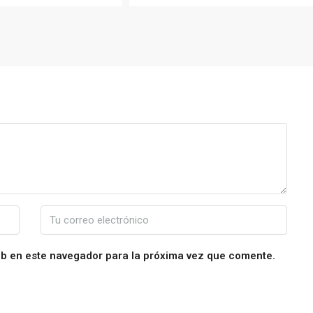
eb en este navegador para la próxima vez que comente.