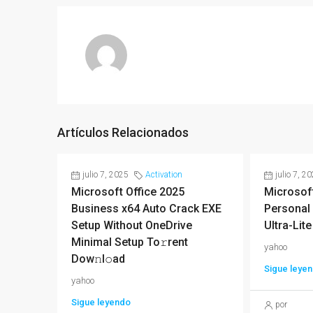
Artículos Relacionados
julio 7, 2025
Activation
julio 7, 2
Microsoft Office 2025
Microsoft
Business x64 Auto Crack EXE
Personal 
Setup Without OneDrive
Ultra-Lite
Minimal Setup To𝚛rent
yahoo
Dow𝚗l𝚘ad
Sigue leye
yahoo
Sigue leyendo
por