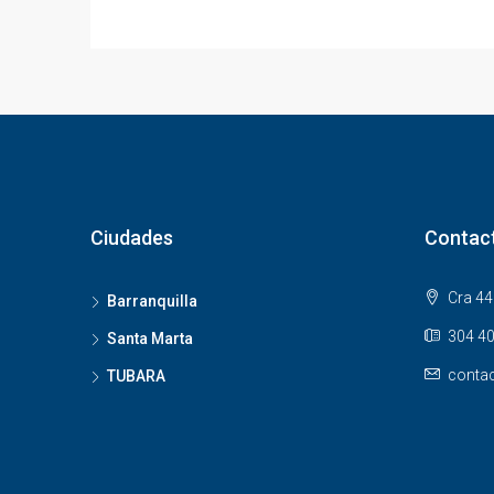
Ciudades
Contac
Cra 44 
Barranquilla
304 40
Santa Marta
contac
TUBARA