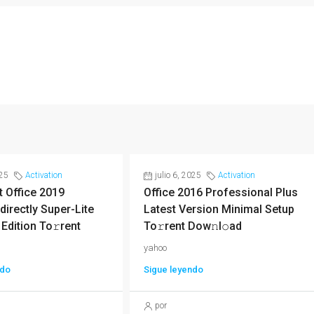
025
Activation
julio 6, 2025
Activation
 Office 2019
Office 2016 Professional Plus
directly Super-Lite
Latest Version Minimal Setup
 Edition To𝚛rent
To𝚛rent Dow𝚗l𝚘ad
yahoo
ndo
Sigue leyendo
por