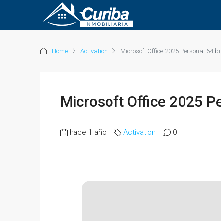
Home
Activation
Microsoft Office 2025 Personal 64 bi
Microsoft Office 2025 Pe
hace 1 año
Activation
0