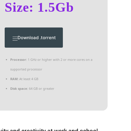
Size: 1.5Gb
Download .torrent
Processor:
1 GHz or higher with 2 or more cores on a
supported processor
RAM:
At least 4 GB
Disk space:
64 GB or greater