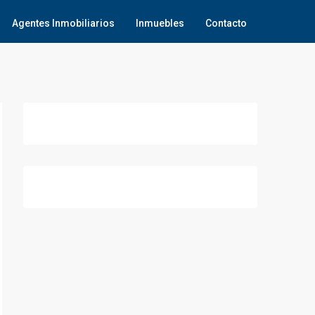
Agentes Inmobiliarios
Inmuebles
Contacto