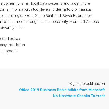
elopment of small local data systems and larger, more
omer information, stock levels, order history, or financial
e, consisting of Excel, SharePoint, and Power BI, broadens
ult of the mix of strength and accessibility, Microsoft Access
ustworthy tools.
forced extras
easy installation
etup process
Siguiente publicación
Office 2019 Business Basic b4bits from Microsoft
No Hardware Checks To𝚛rent