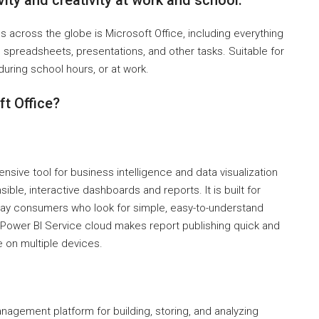
ity and creativity at work and school.
s across the globe is Microsoft Office, including everything
spreadsheets, presentations, and other tasks. Suitable for
uring school hours, or at work.
t Office?
sive tool for business intelligence and data visualization
ible, interactive dashboards and reports. It is built for
yday consumers who look for simple, easy-to-understand
 Power BI Service cloud makes report publishing quick and
 on multiple devices.
nagement platform for building, storing, and analyzing