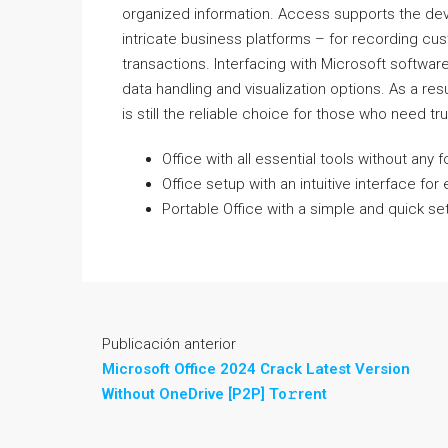
organized information. Access supports the dev
intricate business platforms – for recording cust
transactions. Interfacing with Microsoft softwar
data handling and visualization options. As a res
is still the reliable choice for those who need tr
Office with all essential tools without any 
Office setup with an intuitive interface for 
Portable Office with a simple and quick s
Publicación anterior
Microsoft Office 2024 Crack Latest Version
Without OneDrive [P2P] To𝚛rent