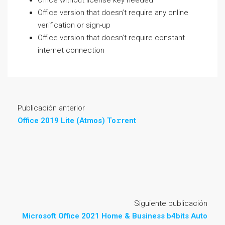
Office without license key needed
Office version that doesn’t require any online
verification or sign-up
Office version that doesn’t require constant
internet connection
Publicación anterior
Office 2019 Lite (Atmos) To𝚛rent
Siguiente publicación
Microsoft Office 2021 Home & Business b4bits Auto