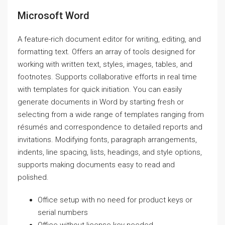
Microsoft Word
A feature-rich document editor for writing, editing, and
formatting text. Offers an array of tools designed for
working with written text, styles, images, tables, and
footnotes. Supports collaborative efforts in real time
with templates for quick initiation. You can easily
generate documents in Word by starting fresh or
selecting from a wide range of templates ranging from
résumés and correspondence to detailed reports and
invitations. Modifying fonts, paragraph arrangements,
indents, line spacing, lists, headings, and style options,
supports making documents easy to read and
polished.
Office setup with no need for product keys or
serial numbers