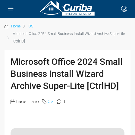
Home
OS
Microsoft Office 2024 Small Business Install Wizard Archive Super-Lite
[CtrlHD]
Microsoft Office 2024 Small
Business Install Wizard
Archive Super-Lite [CtrlHD]
hace 1 año
OS
0