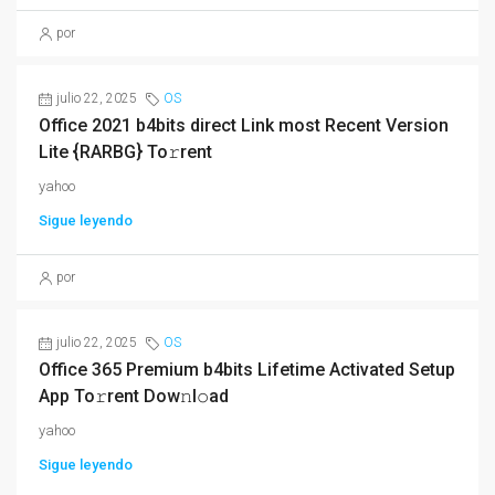
por
julio 22, 2025
OS
Office 2021 b4bits direct Link most Recent Version
Lite {RARBG} To𝚛rent
yahoo
Sigue leyendo
por
julio 22, 2025
OS
Office 365 Premium b4bits Lifetime Activated Setup
App To𝚛rent Dow𝚗l𝚘ad
yahoo
Sigue leyendo