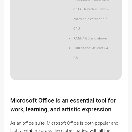
of 1 GHz with at least 2
cores on a compatible
CPU
RAM:
4 GB and above
Disk space:
At least 64
GB
Microsoft Office is an essential tool for
work, learning, and artistic expression.
As an office suite, Microsoft Office is both popular and
highly reliable across the globe, loaded with all the