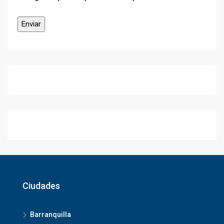
Ciudades
Barranquilla