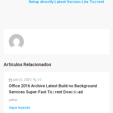
Setup directly Latest Version Lite To𝚛rent
Artículos Relacionados
julio 22, 2025
OS
Office 2016 Archive Latest Build no Background
Services Super-Fast To𝚛rent Dow𝚗l𝚘ad
yahoo
Sigue leyendo