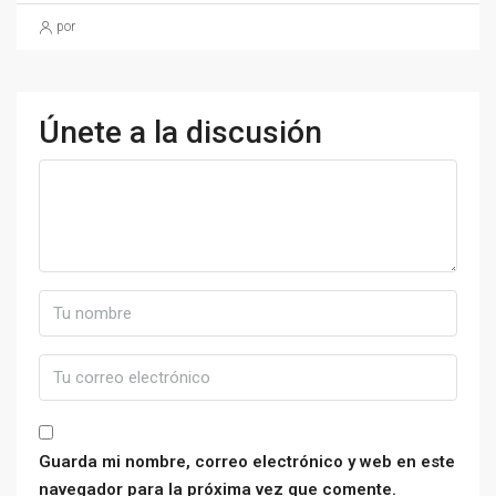
por
Únete a la discusión
Guarda mi nombre, correo electrónico y web en este
navegador para la próxima vez que comente.