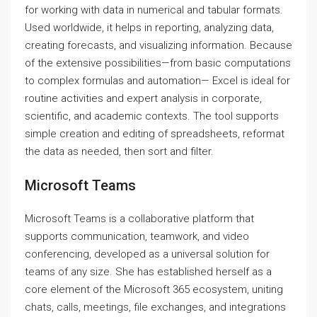
for working with data in numerical and tabular formats.
Used worldwide, it helps in reporting, analyzing data,
creating forecasts, and visualizing information. Because
of the extensive possibilities—from basic computations
to complex formulas and automation— Excel is ideal for
routine activities and expert analysis in corporate,
scientific, and academic contexts. The tool supports
simple creation and editing of spreadsheets, reformat
the data as needed, then sort and filter.
Microsoft Teams
Microsoft Teams is a collaborative platform that
supports communication, teamwork, and video
conferencing, developed as a universal solution for
teams of any size. She has established herself as a
core element of the Microsoft 365 ecosystem, uniting
chats, calls, meetings, file exchanges, and integrations