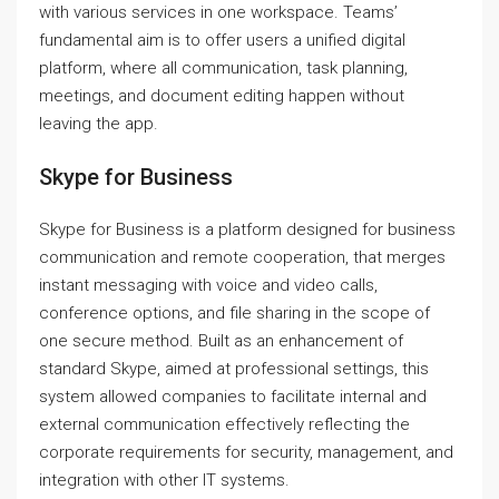
with various services in one workspace. Teams’
fundamental aim is to offer users a unified digital
platform, where all communication, task planning,
meetings, and document editing happen without
leaving the app.
Skype for Business
Skype for Business is a platform designed for business
communication and remote cooperation, that merges
instant messaging with voice and video calls,
conference options, and file sharing in the scope of
one secure method. Built as an enhancement of
standard Skype, aimed at professional settings, this
system allowed companies to facilitate internal and
external communication effectively reflecting the
corporate requirements for security, management, and
integration with other IT systems.