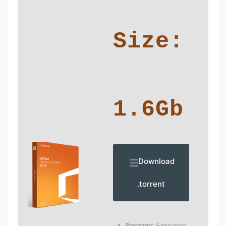
Size:
1.6Gb
Download
.torrent
Processor:
A minimum