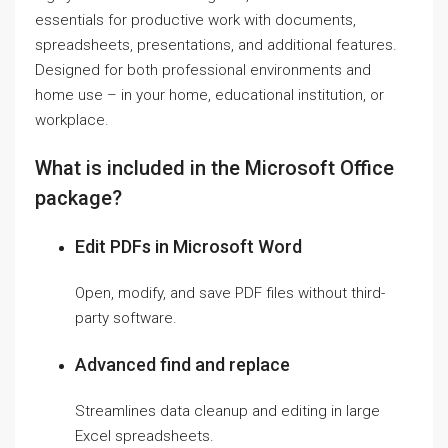
essentials for productive work with documents,
spreadsheets, presentations, and additional features.
Designed for both professional environments and
home use – in your home, educational institution, or
workplace.
What is included in the Microsoft Office
package?
Edit PDFs in Microsoft Word
Open, modify, and save PDF files without third-
party software.
Advanced find and replace
Streamlines data cleanup and editing in large
Excel spreadsheets.