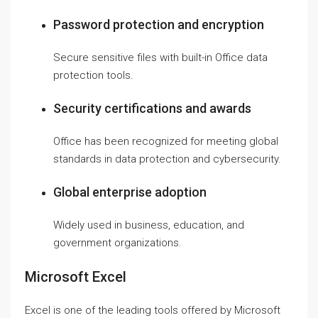
Password protection and encryption
Secure sensitive files with built-in Office data
protection tools.
Security certifications and awards
Office has been recognized for meeting global
standards in data protection and cybersecurity.
Global enterprise adoption
Widely used in business, education, and
government organizations.
Microsoft Excel
Excel is one of the leading tools offered by Microsoft