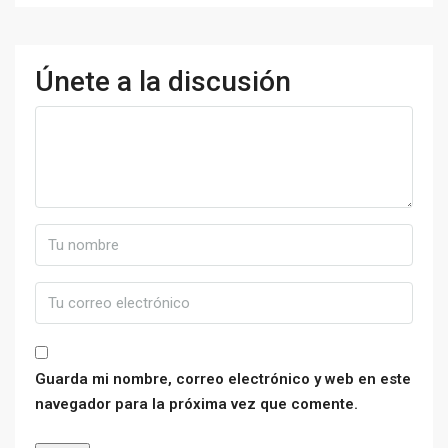
Únete a la discusión
Guarda mi nombre, correo electrónico y web en este
navegador para la próxima vez que comente.