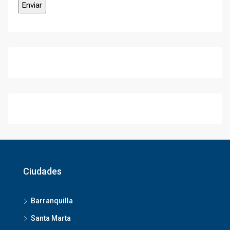
Ciudades
Barranquilla
Santa Marta