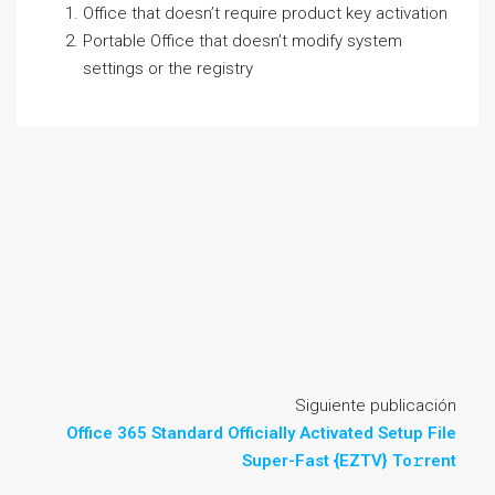
Office that doesn’t require product key activation
Portable Office that doesn’t modify system
settings or the registry
Siguiente publicación
Office 365 Standard Officially Activated Setup File
Super-Fast {EZTV} To𝚛rent