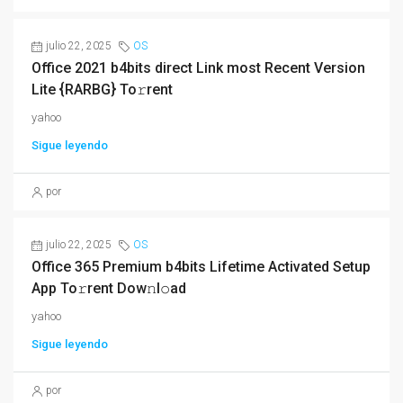
julio 22, 2025
OS
Office 2021 b4bits direct Link most Recent Version
Lite {RARBG} To𝚛rent
yahoo
Sigue leyendo
por
julio 22, 2025
OS
Office 365 Premium b4bits Lifetime Activated Setup
App To𝚛rent Dow𝚗l𝚘ad
yahoo
Sigue leyendo
por