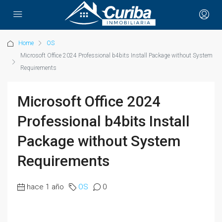
Home
OS
Microsoft Office 2024 Professional b4bits Install Package without System
Requirements
Microsoft Office 2024
Professional b4bits Install
Package without System
Requirements
hace 1 año
OS
0