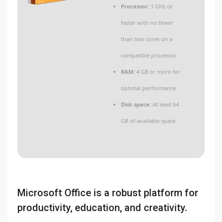
Processor:
1 GHz or
faster with no fewer
than two cores on a
compatible processor
RAM:
4 GB or more for
optimal performance
Disk space:
At least 64
GB of available space
Microsoft Office is a robust platform for
productivity, education, and creativity.