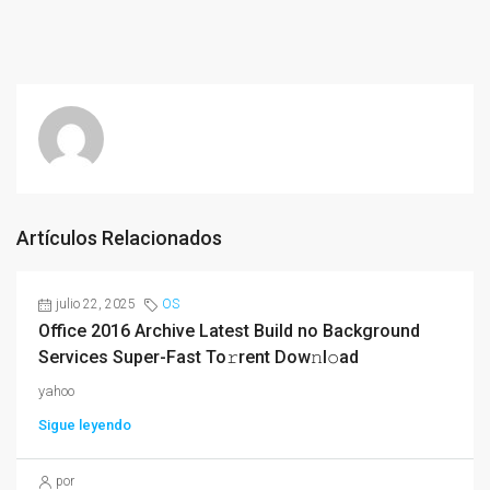
Artículos Relacionados
julio 22, 2025
OS
Office 2016 Archive Latest Build no Background
Services Super-Fast To𝚛rent Dow𝚗l𝚘ad
yahoo
Sigue leyendo
por