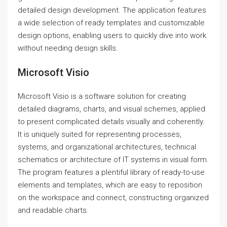
detailed design development. The application features
a wide selection of ready templates and customizable
design options, enabling users to quickly dive into work
without needing design skills.
Microsoft Visio
Microsoft Visio is a software solution for creating
detailed diagrams, charts, and visual schemes, applied
to present complicated details visually and coherently.
It is uniquely suited for representing processes,
systems, and organizational architectures, technical
schematics or architecture of IT systems in visual form.
The program features a plentiful library of ready-to-use
elements and templates, which are easy to reposition
on the workspace and connect, constructing organized
and readable charts.