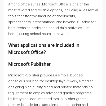
Among office suites, Microsoft Office is one of the
most favored and reliable options, including all essential
tools for effective handling of documents,
spreadsheets, presentations, and beyond. Suitable for
both technical tasks and casual daily activities – at
home, during school hours, or at work.
What applications are included in
Microsoft Office?
Microsoft Publisher
Microsoft Publisher provides a simple, budget-
conscious solution for desktop layout work, aimed at
designing high-quality digital and printed materials no
requirement to employ advanced graphic programs.
Unlike typical document editors, publisher grants
greater latitude for exact element positioning and