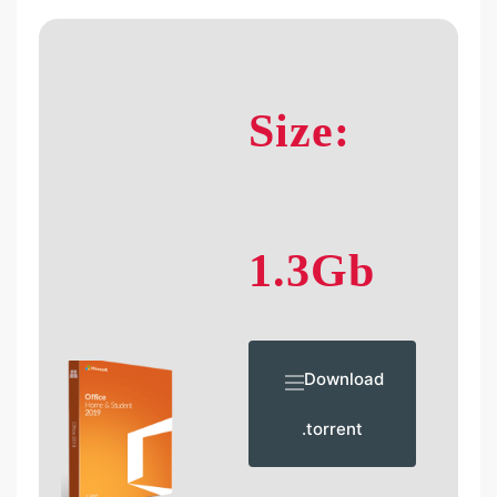
Size:
1.3Gb
Download
.torrent