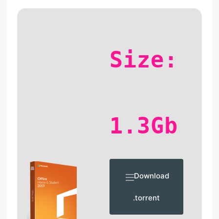
Size:
1.3Gb
Download
.torrent