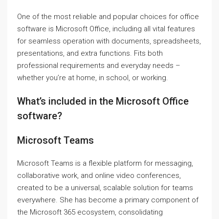
One of the most reliable and popular choices for office
software is Microsoft Office, including all vital features
for seamless operation with documents, spreadsheets,
presentations, and extra functions. Fits both
professional requirements and everyday needs –
whether you’re at home, in school, or working.
What’s included in the Microsoft Office
software?
Microsoft Teams
Microsoft Teams is a flexible platform for messaging,
collaborative work, and online video conferences,
created to be a universal, scalable solution for teams
everywhere. She has become a primary component of
the Microsoft 365 ecosystem, consolidating