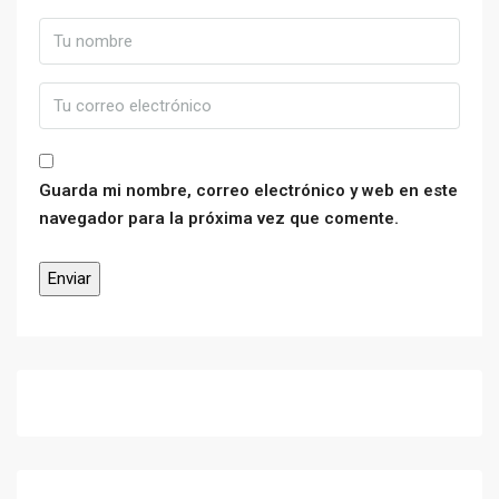
Guarda mi nombre, correo electrónico y web en este
navegador para la próxima vez que comente.