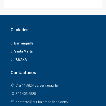
Ciudades
Barranquilla
Santa Marta
TUBARA
Contactanos
Cra 44 #82-133, Barranquilla
304 405 6585
contacto@curibainmobiliaria.com/