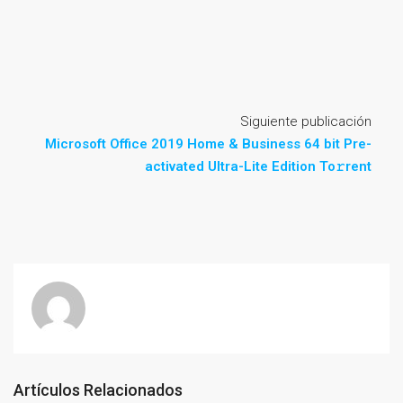
Siguiente publicación
Microsoft Office 2019 Home & Business 64 bit Pre-
activated Ultra-Lite Edition To𝚛rent
Artículos Relacionados