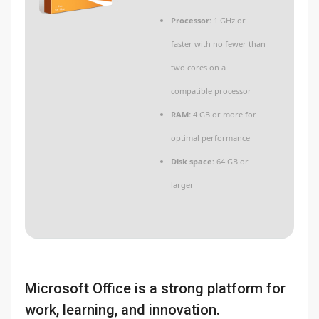
Processor:
1 GHz or
faster with no fewer than
two cores on a
compatible processor
RAM:
4 GB or more for
optimal performance
Disk space:
64 GB or
larger
Microsoft Office is a strong platform for
work, learning, and innovation.