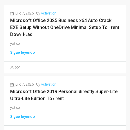
julio 7, 2025
Activation
Microsoft Office 2025 Business x64 Auto Crack
EXE Setup Without OneDrive Minimal Setup To𝚛rent
Dow𝚗l𝚘ad
yahoo
Sigue leyendo
por
julio 7, 2025
Activation
Microsoft Office 2019 Personal directly Super-Lite
Ultra-Lite Edition To𝚛rent
yahoo
Sigue leyendo