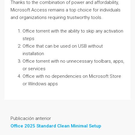
Thanks to the combination of power and affordability,
Microsoft Access remains a top choice for individuals
and organizations requiring trustworthy tools.
Office torrent with the ability to skip any activation
steps
Office that can be used on USB without
installation
Office torrent with no unnecessary toolbars, apps,
or services
Office with no dependencies on Microsoft Store
or Windows apps
Publicación anterior
Office 2025 Standard Clean Minimal Setup