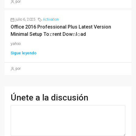
por
julio 6, 2025
Activation
Office 2016 Professional Plus Latest Version
Minimal Setup To𝚛rent Dow𝚗l𝚘ad
yahoo
Sigue leyendo
por
Únete a la discusión