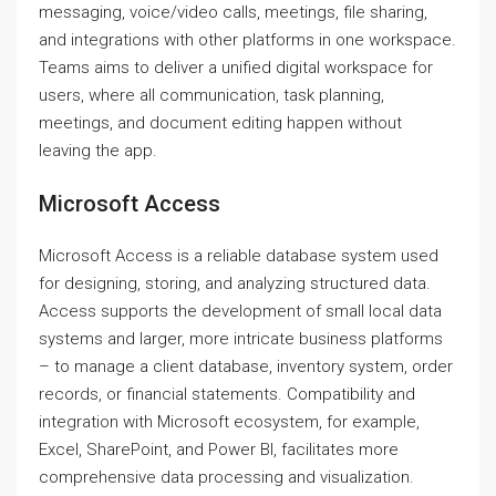
messaging, voice/video calls, meetings, file sharing,
and integrations with other platforms in one workspace.
Teams aims to deliver a unified digital workspace for
users, where all communication, task planning,
meetings, and document editing happen without
leaving the app.
Microsoft Access
Microsoft Access is a reliable database system used
for designing, storing, and analyzing structured data.
Access supports the development of small local data
systems and larger, more intricate business platforms
– to manage a client database, inventory system, order
records, or financial statements. Compatibility and
integration with Microsoft ecosystem, for example,
Excel, SharePoint, and Power BI, facilitates more
comprehensive data processing and visualization.