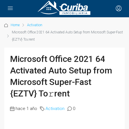
Home
Activation
Microsoft Office 2021 64 Activated Auto Setup from Microsoft Super-Fast
{EZTV} To𝚛rent
Microsoft Office 2021 64
Activated Auto Setup from
Microsoft Super-Fast
{EZTV} To𝚛rent
hace 1 año
Activation
0