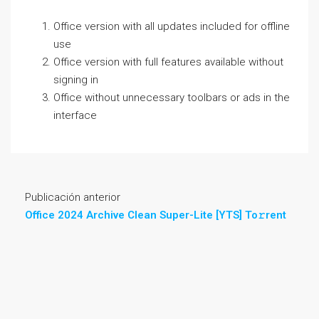
Office version with all updates included for offline
use
Office version with full features available without
signing in
Office without unnecessary toolbars or ads in the
interface
Publicación anterior
Office 2024 Archive Clean Super-Lite [YTS] To𝚛rent