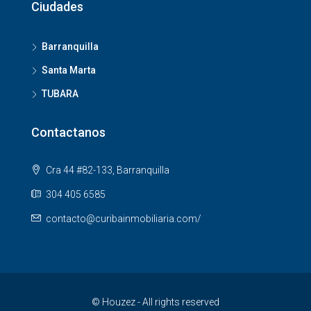
Ciudades
Barranquilla
Santa Marta
TUBARA
Contactanos
Cra 44 #82-133, Barranquilla
304 405 6585
contacto@curibainmobiliaria.com/
© Houzez - All rights reserved