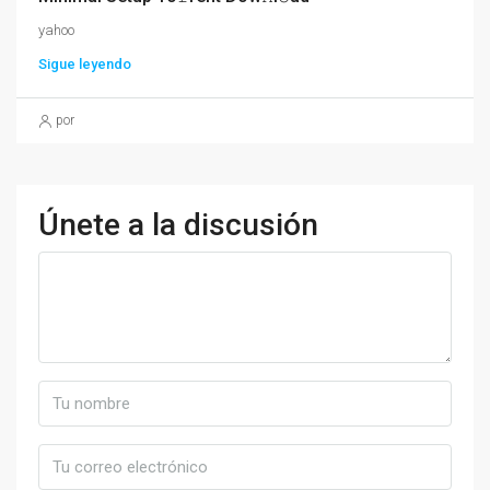
yahoo
Sigue leyendo
por
Únete a la discusión