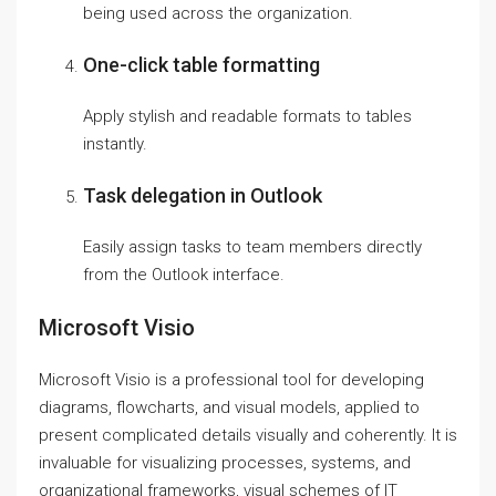
being used across the organization.
One-click table formatting
Apply stylish and readable formats to tables
instantly.
Task delegation in Outlook
Easily assign tasks to team members directly
from the Outlook interface.
Microsoft Visio
Microsoft Visio is a professional tool for developing
diagrams, flowcharts, and visual models, applied to
present complicated details visually and coherently. It is
invaluable for visualizing processes, systems, and
organizational frameworks, visual schemes of IT