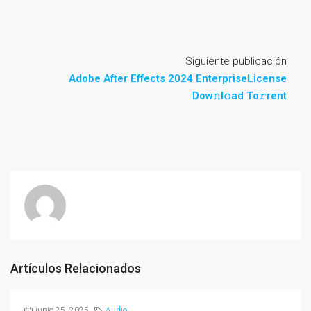
Siguiente publicación
Adobe After Effects 2024 EnterpriseLicense
Dow𝚗l𝚘ad To𝚛rent
Artículos Relacionados
junio 25, 2025
Audio