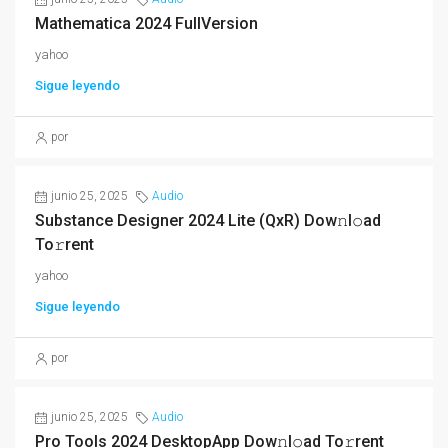
Mathematica 2024 FullVersion
yahoo
Sigue leyendo
por
junio 25, 2025
Audio
Substance Designer 2024 Lite (QxR) Dow𝚗l𝚘ad
To𝚛rent
yahoo
Sigue leyendo
por
junio 25, 2025
Audio
Pro Tools 2024 DesktopApp Dow𝚗l𝚘ad To𝚛rent