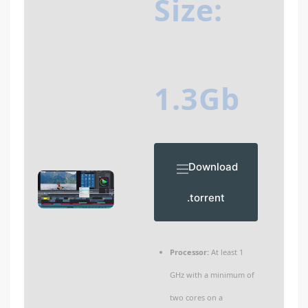
Size:
1.3Gb
Download
.torrent
Processor:
At least 1
GHz with a minimum of
two cores on a