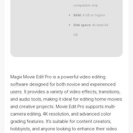
compatible chip
RAM:
4 GB or higher
Disk space:
At least 64
GB
Magix Movie Edit Pro is a powerful video editing
software designed for both novice and experienced
users. It provides a variety of video effects, transitions,
and audio tools, making it ideal for editing home movies
and creative projects. Movie Edit Pro supports multi-
camera editing, 4K resolution, and advanced color
grading features. It’s suitable for content creators,
hobbyists, and anyone looking to enhance their video