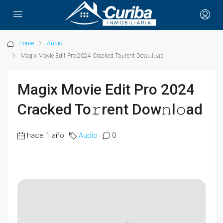
Home
Audio
Magix Movie Edit Pro 2024 Cracked To𝚛rent Dow𝚗l𝚘ad
Magix Movie Edit Pro 2024
Cracked To𝚛rent Dow𝚗l𝚘ad
hace 1 año
Audio
0