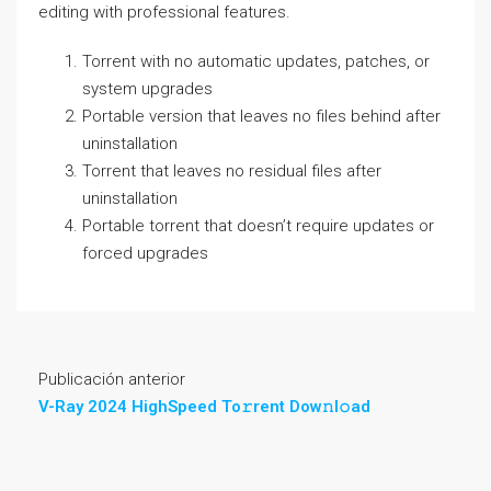
editing with professional features.
Torrent with no automatic updates, patches, or
system upgrades
Portable version that leaves no files behind after
uninstallation
Torrent that leaves no residual files after
uninstallation
Portable torrent that doesn’t require updates or
forced upgrades
Publicación anterior
V-Ray 2024 HighSpeed To𝚛rent Dow𝚗l𝚘ad