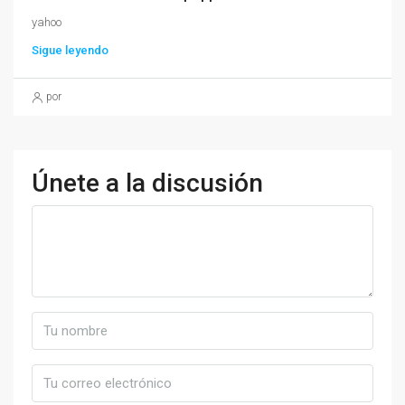
yahoo
Sigue leyendo
por
Únete a la discusión