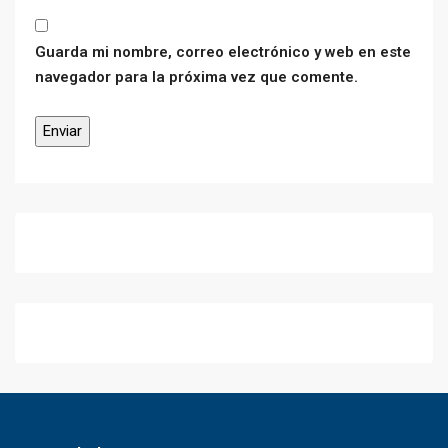
Guarda mi nombre, correo electrónico y web en este
navegador para la próxima vez que comente.