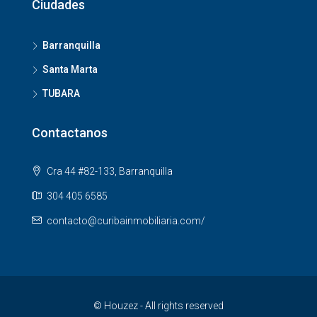
Ciudades
Barranquilla
Santa Marta
TUBARA
Contactanos
Cra 44 #82-133, Barranquilla
304 405 6585
contacto@curibainmobiliaria.com/
© Houzez - All rights reserved