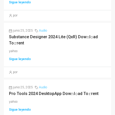
Sigue leyendo
por
junio 25, 2025
Audio
Substance Designer 2024 Lite (QxR) Dow𝚗l𝚘ad
To𝚛rent
yahoo
Sigue leyendo
por
junio 25, 2025
Audio
Pro Tools 2024 DesktopApp Dow𝚗l𝚘ad To𝚛rent
yahoo
Sigue leyendo