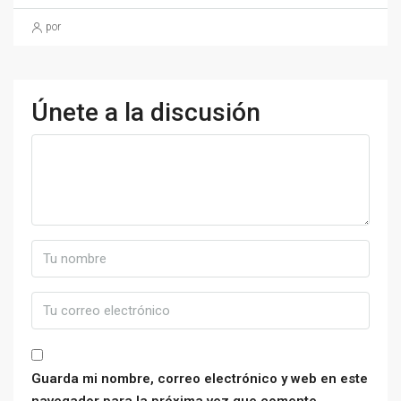
por
Únete a la discusión
Guarda mi nombre, correo electrónico y web en este