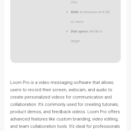
CPU
RAM:
A minimum of 4 GB
or more
Disk space:
64 GB or
larger
Loom Pro is a video messaging software that allows
users to record their screen, webcam, and audio to
create personalized videos for communication and
collaboration. It’s commonly used for creating tutorials,
product demos, and feedback videos. Loom Pro offers
advanced features like custom branding, video editing,
and team collaboration tools. It’s ideal for professionals