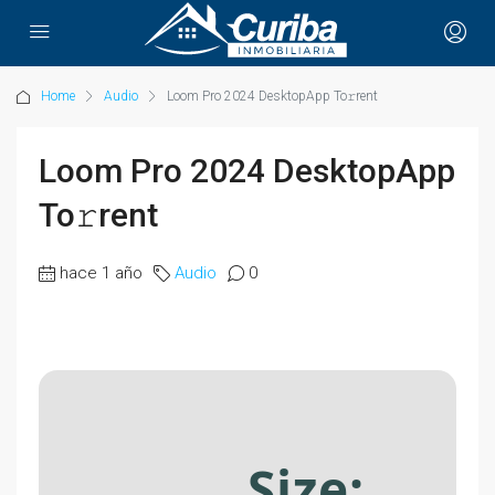
Home
Audio
Loom Pro 2024 DesktopApp To𝚛rent
Loom Pro 2024 DesktopApp
To𝚛rent
hace 1 año
Audio
0
Size: