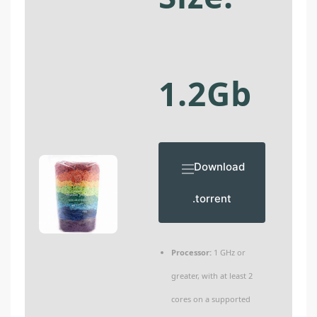
1.2Gb
Download
.torrent
Processor:
1 GHz or
greater, with at least 2
cores on a supported