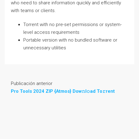
who need to share information quickly and efficiently
with teams or clients.
Torrent with no pre-set permissions or system-
level access requirements
Portable version with no bundled software or
unnecessary utilities
Publicación anterior
Pro Tools 2024 ZIP {Atmos} Dow𝚗l𝚘ad To𝚛rent