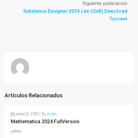
Siguiente publicación
Substance Designer 2024 Lite (QxR) Dow𝚗l𝚘ad
To𝚛rent
Artículos Relacionados
junio 25, 2025
Audio
Mathematica 2024 FullVersion
yahoo