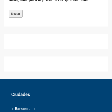
navegador para la próxima vez que comente.
Ciudades
Barranquilla