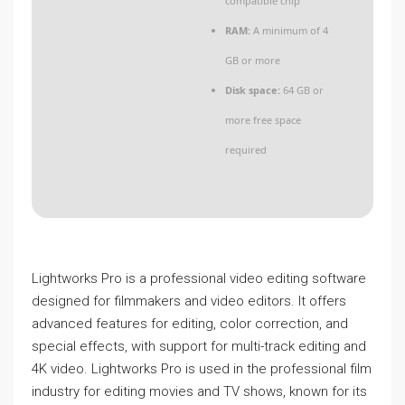
compatible chip
RAM:
A minimum of 4
GB or more
Disk space:
64 GB or
more free space
required
Lightworks Pro is a professional video editing software
designed for filmmakers and video editors. It offers
advanced features for editing, color correction, and
special effects, with support for multi-track editing and
4K video. Lightworks Pro is used in the professional film
industry for editing movies and TV shows, known for its