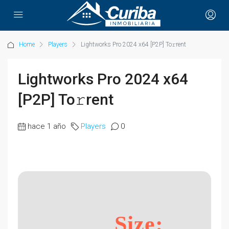
Home
Players
Lightworks Pro 2024 x64 [P2P] To𝚛rent
Lightworks Pro 2024 x64
[P2P] To𝚛rent
hace 1 año
Players
0
Size: