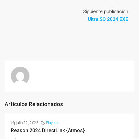
Siguiente publicación
UltraISO 2024 EXE
Artículos Relacionados
julio 22, 2025
Players
Reason 2024 DirectLink {Atmos}