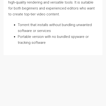
high-quality rendering and versatile tools. It is suitable
for both beginners and experienced editors who want
to create top-tier video content.
Torrent that installs without bundling unwanted
software or services
Portable version with no bundled spyware or
tracking software