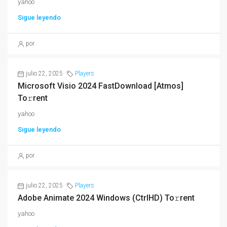
yahoo
Sigue leyendo
por
julio 22, 2025
Players
Microsoft Visio 2024 FastDownload [Atmos]
To𝚛rent
yahoo
Sigue leyendo
por
julio 22, 2025
Players
Adobe Animate 2024 Windows (CtrlHD) To𝚛rent
yahoo