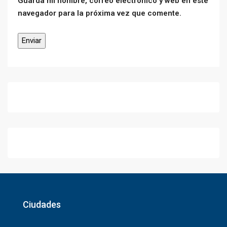
Guarda mi nombre, correo electrónico y web en este
navegador para la próxima vez que comente.
Ciudades