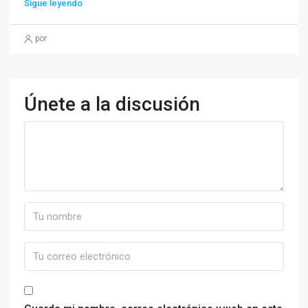
Sigue leyendo
por
Únete a la discusión