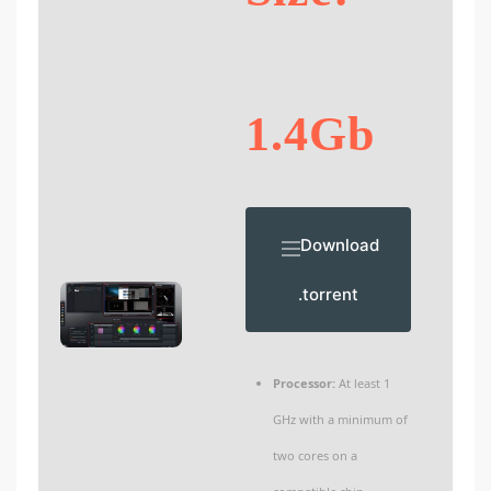
1.4Gb
Download
.torrent
Processor:
At least 1
GHz with a minimum of
two cores on a