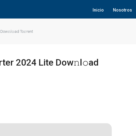
Inicio
Nosotros
Dow𝚗l𝚘ad To𝚛rent
er 2024 Lite Dow𝚗l𝚘ad