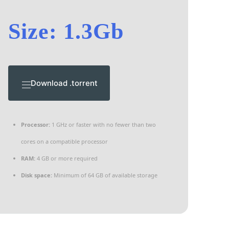
Size: 1.3Gb
Download .torrent
Processor:
1 GHz or faster with no fewer than two
cores on a compatible processor
RAM:
4 GB or more required
Disk space:
Minimum of 64 GB of available storage