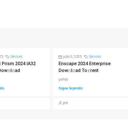
025
Services
julio 5, 2025
Services
 Prism 2024 IA32
Enscape 2024 Enterprise
Dow𝚗l𝚘ad
Dow𝚗l𝚘ad To𝚛rent
yahoo
ndo
Sigue leyendo
por