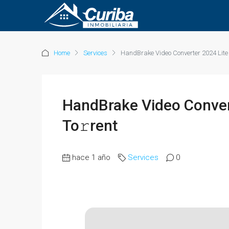
Home
Services
HandBrake Video Converter 2024 Lite 
HandBrake Video Convert
To𝚛rent
hace 1 año
Services
0