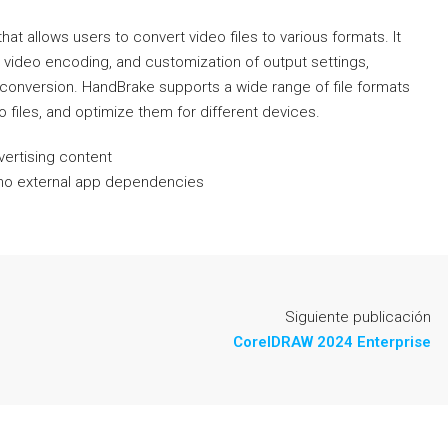
t allows users to convert video files to various formats. It
 video encoding, and customization of output settings,
d conversion. HandBrake supports a wide range of file formats
 files, and optimize them for different devices.
vertising content
th no external app dependencies
Siguiente publicación
CorelDRAW 2024 Enterprise