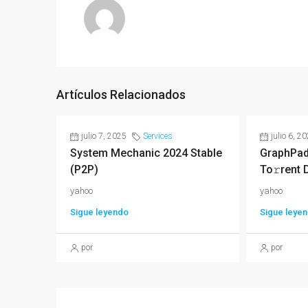
Artículos Relacionados
julio 7, 2025
Services
julio 6, 2
System Mechanic 2024 Stable
GraphPad
(P2P)
To𝚛rent 
yahoo
yahoo
Sigue leyendo
Sigue leye
por
por