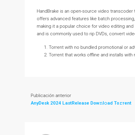
HandBrake is an open-source video transcoder tha
offers advanced features like batch processing,
making it a popular choice for video editing an
and is commonly used to rip DVDs, convert video
Torrent with no bundled promotional or ad
Torrent that works offline and installs wi
Publicación anterior
AnyDesk 2024 LastRelease Dow𝚗l𝚘ad To𝚛rent