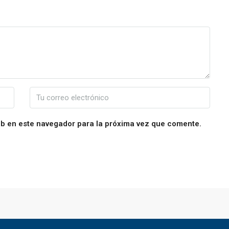
eb en este navegador para la próxima vez que comente.