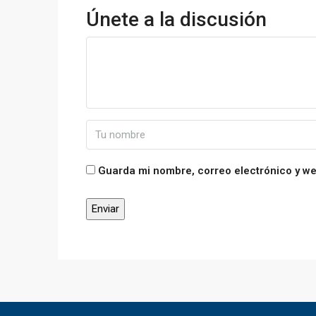
Únete a la discusión
Guarda mi nombre, correo electrónico y w