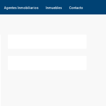
Agentes Inmobiliarios
Inmuebles
Contacto