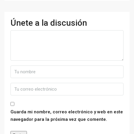
Únete a la discusión
Guarda mi nombre, correo electrónico y web en este
navegador para la próxima vez que comente.