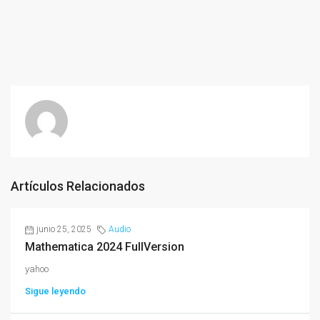
Artículos Relacionados
junio 25, 2025
Audio
Mathematica 2024 FullVersion
yahoo
Sigue leyendo