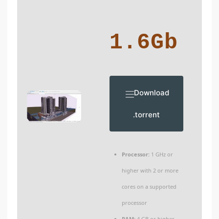
1.6Gb
Download
.torrent
Processor:
1 GHz or
higher with 2 or more
cores on a supported
processor
RAM:
4 GB or higher