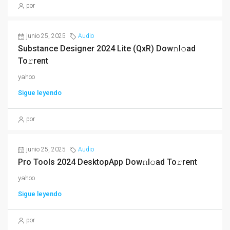
por
junio 25, 2025
Audio
Substance Designer 2024 Lite (QxR) Dow𝚗l𝚘ad
To𝚛rent
yahoo
Sigue leyendo
por
junio 25, 2025
Audio
Pro Tools 2024 DesktopApp Dow𝚗l𝚘ad To𝚛rent
yahoo
Sigue leyendo
por