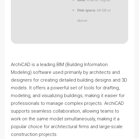
Disk space:
64 GB or
above
ArchiCAD is a leading BIM (Building Information
Modeling) software used primarily by architects and
designers for creating detailed building designs and 3D
models. It offers a powerful set of tools for drafting,
modeling, and visualizing buildings, making it easier for
professionals to manage complex projects. ArchiCAD
supports seamless collaboration, allowing teams to
work on the same model simultaneously, making it a
popular choice for architectural firms and large-scale
construction projects.