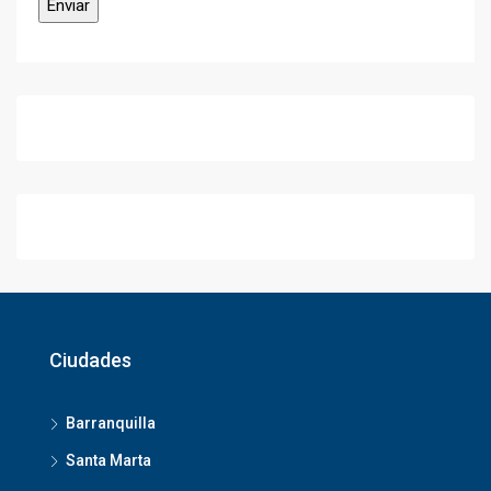
Ciudades
Barranquilla
Santa Marta