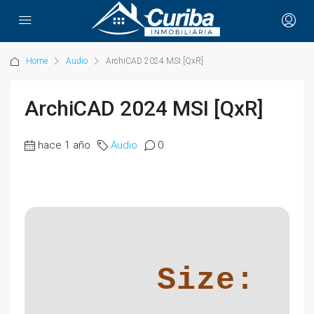
Home
Audio
ArchiCAD 2024 MSI [QxR]
ArchiCAD 2024 MSI [QxR]
hace 1 año
Audio
0
Size: