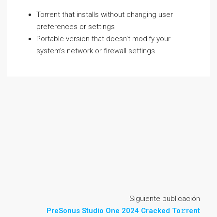
Torrent that installs without changing user
preferences or settings
Portable version that doesn’t modify your
system’s network or firewall settings
Siguiente publicación
PreSonus Studio One 2024 Cracked To𝚛rent