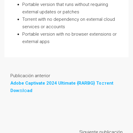
Portable version that runs without requiring
external updates or patches
Torrent with no dependency on external cloud
services or accounts
Portable version with no browser extensions or
external apps
Publicación anterior
Adobe Captivate 2024 Ultimate {RARBG} To𝚛rent
Dow𝚗l𝚘ad
Siguiente publicación