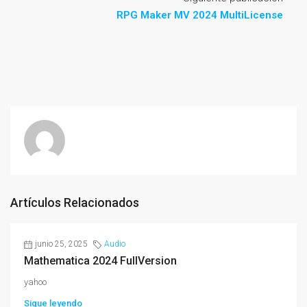
RPG Maker MV 2024 MultiLicense
Artículos Relacionados
junio 25, 2025
Audio
Mathematica 2024 FullVersion
yahoo
Sigue leyendo