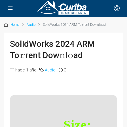
Home
Audio
SolidWorks 2024 ARM To𝚛rent Dow𝚗l𝚘ad
SolidWorks 2024 ARM
To𝚛rent Dow𝚗l𝚘ad
hace 1 año
Audio
0
Size: