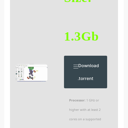
1.3Gb
Download
.torrent
Processor:
1 GHz or
higher with at least 2
cores on a supported