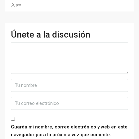
por
Únete a la discusión
Guarda mi nombre, correo electrónico y web en este
navegador para la próxima vez que comente.