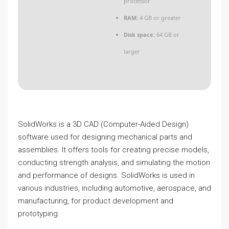
processor
RAM:
4 GB or greater
Disk space:
64 GB or
larger
SolidWorks is a 3D CAD (Computer-Aided Design)
software used for designing mechanical parts and
assemblies. It offers tools for creating precise models,
conducting strength analysis, and simulating the motion
and performance of designs. SolidWorks is used in
various industries, including automotive, aerospace, and
manufacturing, for product development and
prototyping.