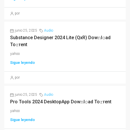
por
junio 25, 2025
Audio
Substance Designer 2024 Lite (QxR) Dow𝚗l𝚘ad
To𝚛rent
yahoo
Sigue leyendo
por
junio 25, 2025
Audio
Pro Tools 2024 DesktopApp Dow𝚗l𝚘ad To𝚛rent
yahoo
Sigue leyendo