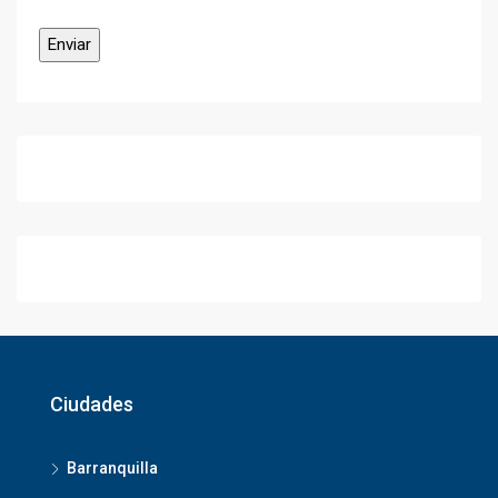
Ciudades
Barranquilla