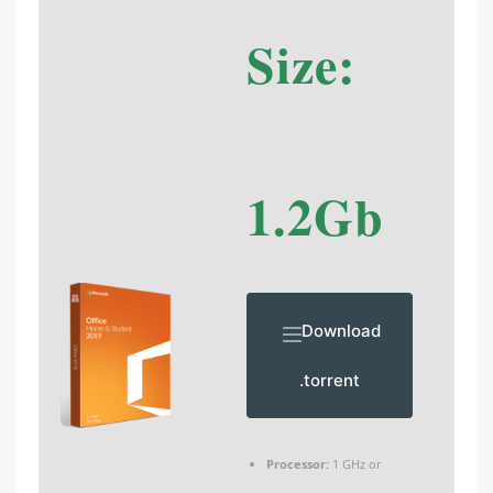
Size:
1.2Gb
Download
.torrent
Processor:
1 GHz or