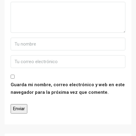
Guarda mi nombre, correo electrónico y web en este
navegador para la próxima vez que comente.