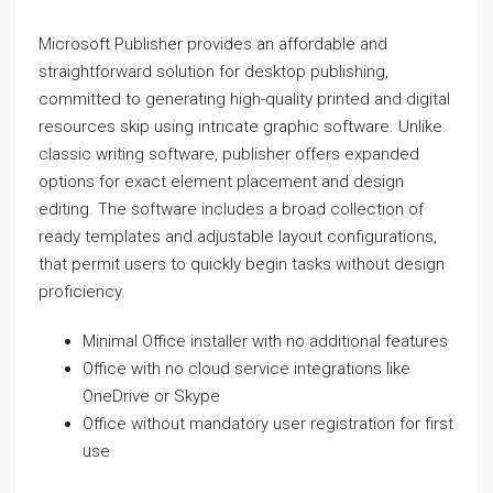
Microsoft Publisher provides an affordable and
straightforward solution for desktop publishing,
committed to generating high-quality printed and digital
resources skip using intricate graphic software. Unlike
classic writing software, publisher offers expanded
options for exact element placement and design
editing. The software includes a broad collection of
ready templates and adjustable layout configurations,
that permit users to quickly begin tasks without design
proficiency.
Minimal Office installer with no additional features
Office with no cloud service integrations like
OneDrive or Skype
Office without mandatory user registration for first
use