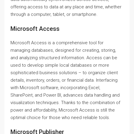
offering access to data at any place and time, whether
through a computer, tablet, or smartphone.
Microsoft Access
Microsoft Access is a comprehensive tool for
managing databases, designed for creating, storing,
and analyzing structured information. Access can be
used to develop simple local databases or more
sophisticated business solutions – to organize client
details, inventory, orders, or financial data. Interfacing
with Microsoft software, incorporating Excel,
SharePoint, and Power BI, advances data handling and
visualization techniques. Thanks to the combination of
power and affordability, Microsoft Access is still the
optimal choice for those who need reliable tools.
Microsoft Publisher