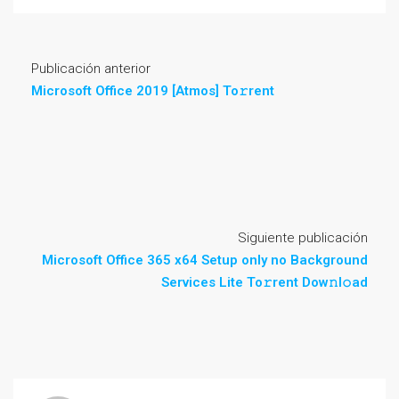
Publicación anterior
Microsoft Office 2019 [Atmos] To𝚛rent
Siguiente publicación
Microsoft Office 365 x64 Setup only no Background
Services Lite To𝚛rent Dow𝚗l𝚘ad