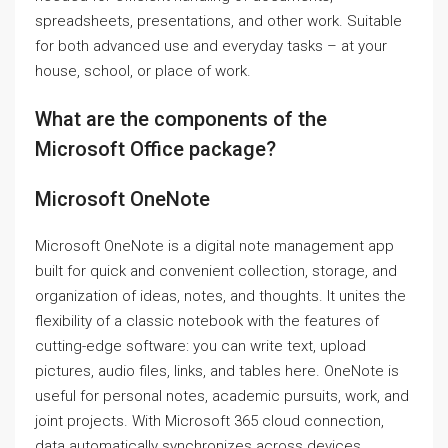
spreadsheets, presentations, and other work. Suitable
for both advanced use and everyday tasks – at your
house, school, or place of work.
What are the components of the
Microsoft Office package?
Microsoft OneNote
Microsoft OneNote is a digital note management app
built for quick and convenient collection, storage, and
organization of ideas, notes, and thoughts. It unites the
flexibility of a classic notebook with the features of
cutting-edge software: you can write text, upload
pictures, audio files, links, and tables here. OneNote is
useful for personal notes, academic pursuits, work, and
joint projects. With Microsoft 365 cloud connection,
data automatically synchronizes across devices,