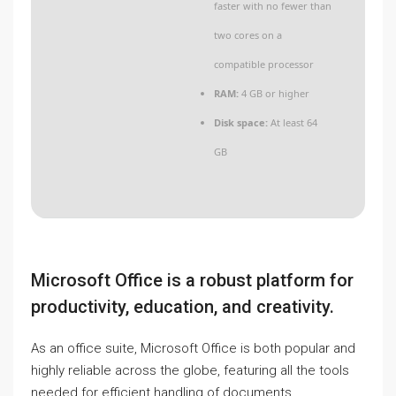
faster with no fewer than
two cores on a
compatible processor
RAM:
4 GB or higher
Disk space:
At least 64
GB
Microsoft Office is a robust platform for
productivity, education, and creativity.
As an office suite, Microsoft Office is both popular and
highly reliable across the globe, featuring all the tools
needed for efficient handling of documents,