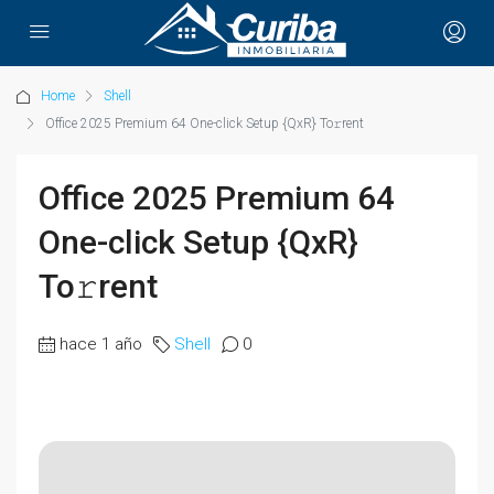
Home
Shell
Office 2025 Premium 64 One-click Setup {QxR} To𝚛rent
Office 2025 Premium 64
One-click Setup {QxR}
To𝚛rent
hace 1 año
Shell
0