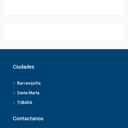
Ciudades
Barranquilla
Santa Marta
TUBARA
Contactanos