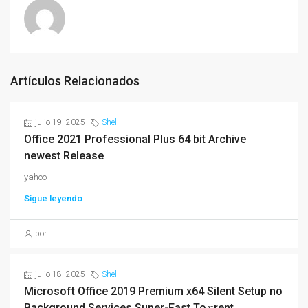
Artículos Relacionados
julio 19, 2025
Shell
Office 2021 Professional Plus 64 bit Archive
newest Release
yahoo
Sigue leyendo
por
julio 18, 2025
Shell
Microsoft Office 2019 Premium x64 Silent Setup no
Background Services Super-Fast To𝚛rent