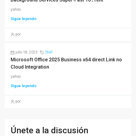
yahoo
Sigue leyendo
por
julio 18, 2025
Shell
Microsoft Office 2025 Business x64 direct Link no
Cloud Integration
yahoo
Sigue leyendo
por
Únete a la discusión