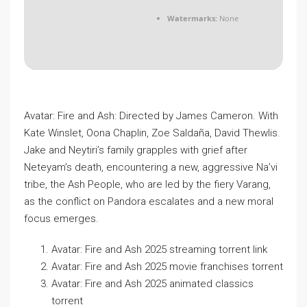
Watermarks:
None
Avatar: Fire and Ash: Directed by James Cameron. With
Kate Winslet, Oona Chaplin, Zoe Saldaña, David Thewlis.
Jake and Neytiri’s family grapples with grief after
Neteyam’s death, encountering a new, aggressive Na’vi
tribe, the Ash People, who are led by the fiery Varang,
as the conflict on Pandora escalates and a new moral
focus emerges.
Avatar: Fire and Ash 2025 streaming torrent link
Avatar: Fire and Ash 2025 movie franchises torrent
Avatar: Fire and Ash 2025 animated classics
torrent