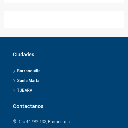
Ciudades
Barranquilla
Santa Marta
TUBARA
Contactanos
Cra 44 #82-133, Barranquilla